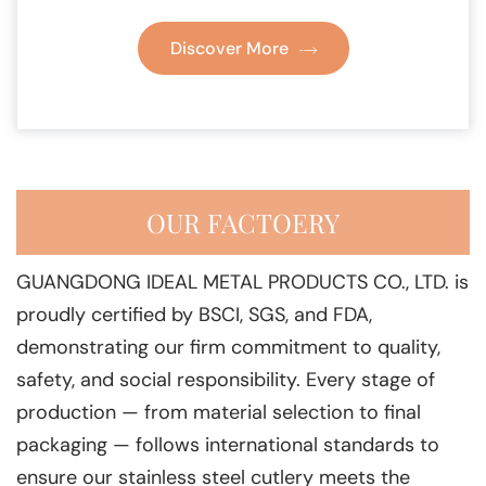
Discover More
OUR FACTOERY
GUANGDONG IDEAL METAL PRODUCTS CO., LTD. is
proudly certified by BSCI, SGS, and FDA,
demonstrating our firm commitment to quality,
safety, and social responsibility. Every stage of
production — from material selection to final
packaging — follows international standards to
ensure our stainless steel cutlery meets the