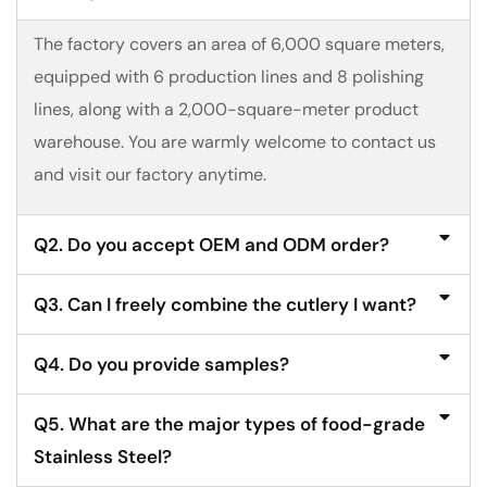
The factory covers an area of 6,000 square meters,
equipped with 6 production lines and 8 polishing
lines, along with a 2,000-square-meter product
warehouse. You are warmly welcome to contact us
and visit our factory anytime.
Q2. Do you accept OEM and ODM order?
Q3. Can I freely combine the cutlery I want?
Q4. Do you provide samples?
Q5. What are the major types of food-grade
Stainless Steel?