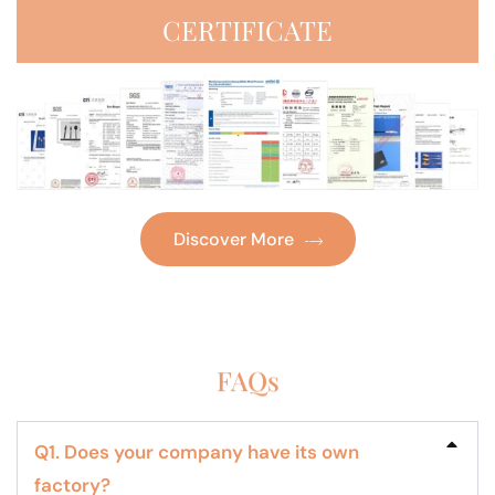
CERTIFICATE
Discover More
FAQs
Q1. Does your company have its own
factory?