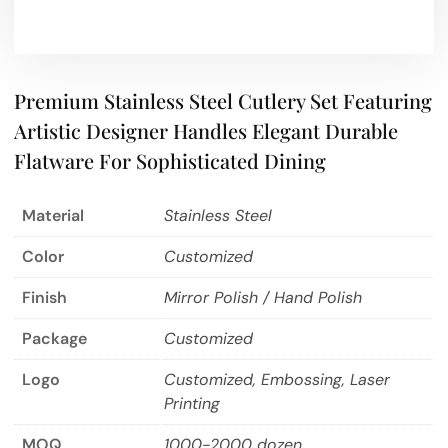
Premium Stainless Steel Cutlery Set Featuring
Artistic Designer Handles Elegant Durable
Flatware For Sophisticated Dining
Material
Stainless Steel
Color
Customized
Finish
Mirror Polish / Hand Polish
Package
Customized
Logo
Customized, Embossing, Laser
Printing
MOQ
1000-2000 dozen