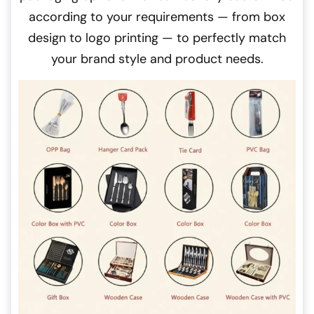
according to your requirements — from box
design to logo printing — to perfectly match
your brand style and product needs.