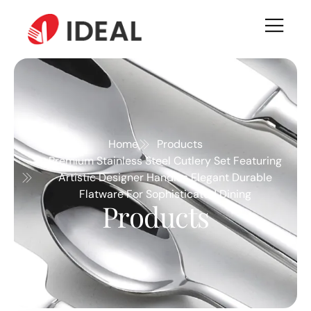
Home
Products
Premium Stainless Steel Cutlery Set Featuring
Artistic Designer Handles Elegant Durable
Flatware For Sophisticated Dining
Products