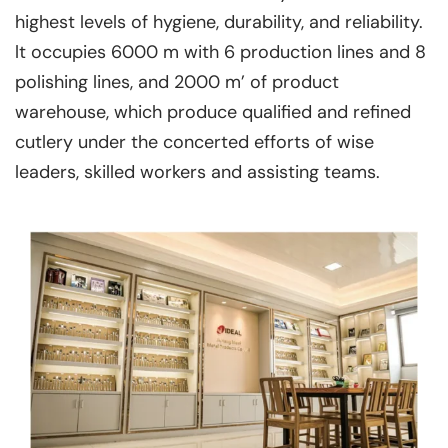
highest levels of hygiene, durability, and reliability.
lt occupies 6000 m with 6 production lines and 8
polishing lines, and 2000 m’ of product
warehouse, which produce qualified and refined
cutlery under the concerted efforts of wise
leaders, skilled workers and assisting teams.