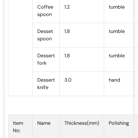
Coffee
1.2
tumble
spoon
Desset
1.8
tumble
spoon
Dessert
1.8
tumble
fork
Dessert
3.0
hand
knife
Item
Name
Thickness(mm)
Polishing
No: