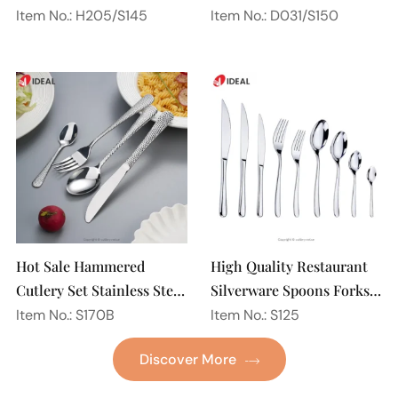
Steel 18/10 Flatware
Spoon Silverware
Item No.: H205/S145
Item No.: D031/S150
Mirror Polish Restaurant
Wedding Flatware Set
Cutlery Set
Hot Sale Hammered
High Quality Restaurant
Cutlery Set Stainless Steel
Silverware Spoons Forks
Spoon Fork Flatware
and Knife Cutlery Set
Item No.: S170B
Item No.: S125
Golden Gold Plated Bulk
Stainless Steel Flatware
Discover More
Hotel Wedding Silverware
Set for Wedding
Metal