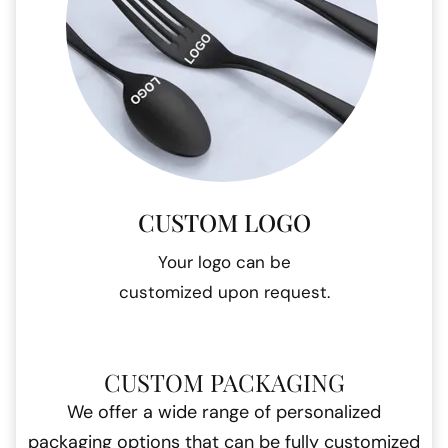
CUSTOM LOGO
Your logo can be
customized upon request.
CUSTOM PACKAGING
We offer a wide range of personalized
packaging options that can be fully customized