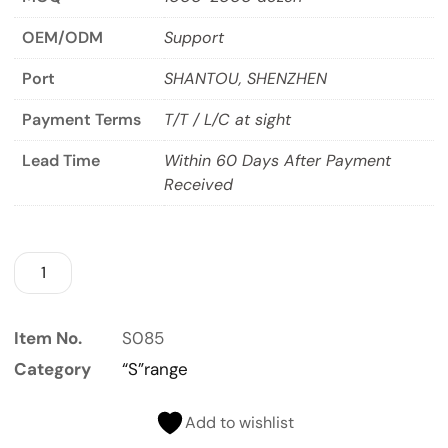
OEM/ODM
Support
Port
SHANTOU, SHENZHEN
Payment Terms
T/T / L/C at sight
Lead Time
Within 60 Days After Payment
Received
Item No.
S085
Category
“S”range
Add to wishlist