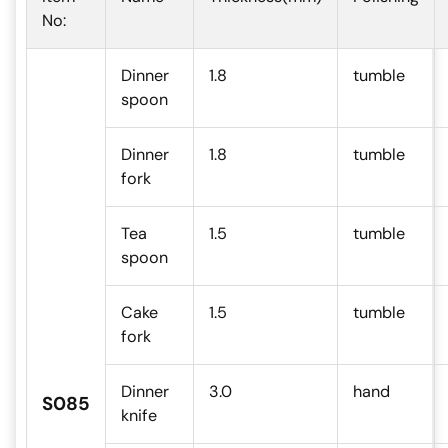
No:
Dinner
1.8
tumble
spoon
Dinner
1.8
tumble
fork
Tea
1.5
tumble
spoon
Cake
1.5
tumble
fork
Dinner
3.0
hand
S085
knife