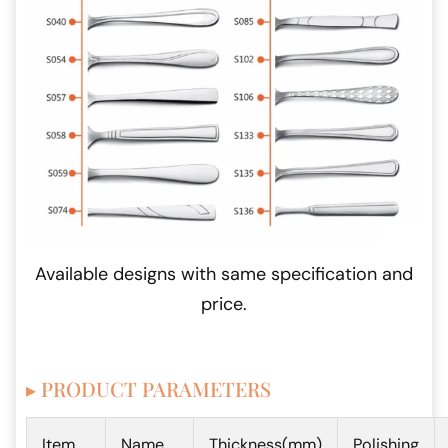
Available designs with same specification and
price.
▸ PRODUCT PARAMETERS
Item
Name
Thickness(mm)
Polishing