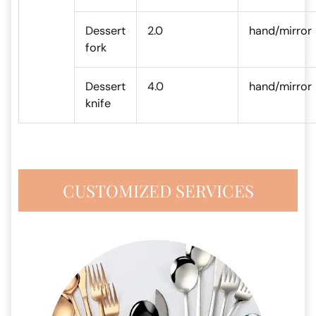
Dessert
2.0
hand/mirror
fork
Dessert
4.0
hand/mirror
knife
CUSTOMIZED SERVICES