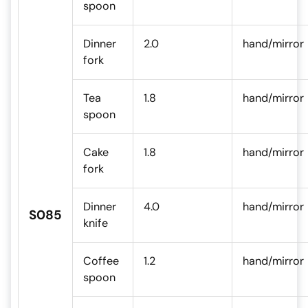
spoon
Dinner
2.0
hand/mirror
fork
Tea
1.8
hand/mirror
spoon
Cake
1.8
hand/mirror
fork
Dinner
4.0
hand/mirror
S085
knife
Coffee
1.2
hand/mirror
spoon