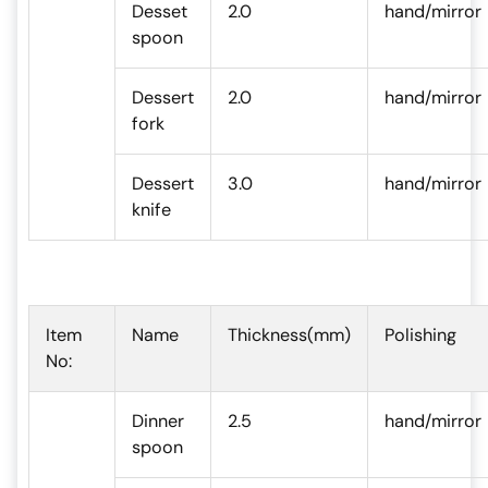
Desset
2.0
hand/mirror
spoon
Dessert
2.0
hand/mirror
fork
Dessert
3.0
hand/mirror
knife
Item
Name
Thickness(mm)
Polishing
No:
Dinner
2.5
hand/mirror
spoon