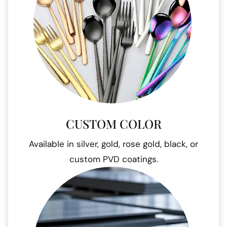
CUSTOM COLOR
Available in silver, gold, rose gold, black, or
custom PVD coatings.