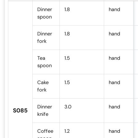
Dinner
1.8
hand
spoon
Dinner
1.8
hand
fork
Tea
1.5
hand
spoon
Cake
1.5
hand
fork
Dinner
3.0
hand
S085
knife
Coffee
1.2
hand