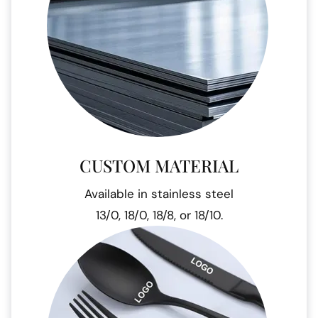
CUSTOM MATERIAL
Available in stainless steel
13/0, 18/0, 18/8, or 18/10.