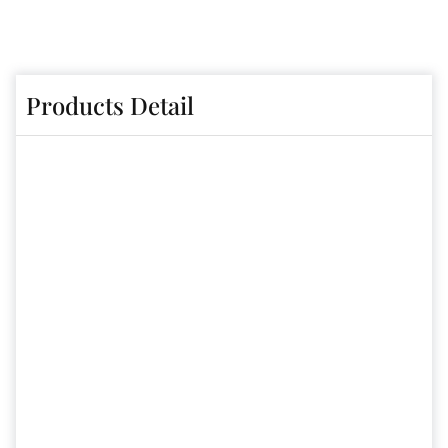
Products Detail