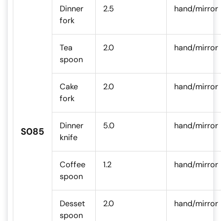
Dinner
2.5
hand/mirror
fork
Tea
2.0
hand/mirror
spoon
Cake
2.0
hand/mirror
fork
Dinner
5.0
hand/mirror
S085
knife
Coffee
1.2
hand/mirror
spoon
Desset
2.0
hand/mirror
spoon