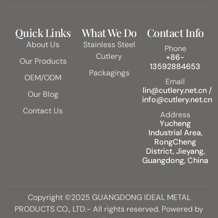
Quick Links
What We Do
Contact Info
About Us
Stainless Steel
Phone
Cutlery
+86-
Our Products
13592884653
Packagings
OEM/ODM
Email
lin@cutlery.net.cn /
Our Blog
info@cutlery.net.cn
Contact Us
Address
Yucheng
Industrial Area,
RongCheng
District, Jieyang,
Guangdong, China
Copyright ©2025 GUANGDONG IDEAL METAL
PRODUCTS CO., LTD.- All rights reserved. Powered by