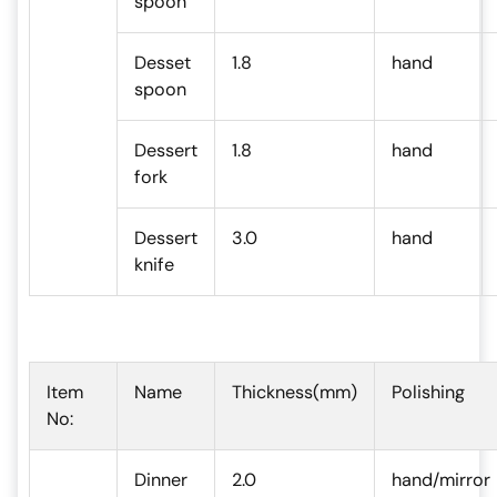
spoon
Desset
1.8
hand
spoon
Dessert
1.8
hand
fork
Dessert
3.0
hand
knife
Item
Name
Thickness(mm)
Polishing
No:
Dinner
2.0
hand/mirror