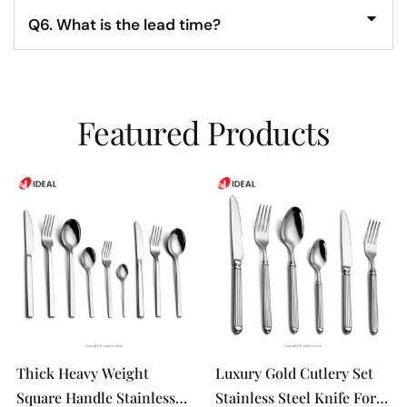
Q6. What is the lead time?
Featured Products
Thick Heavy Weight
Luxury Gold Cutlery Set
Square Handle Stainless
Stainless Steel Knife Fork