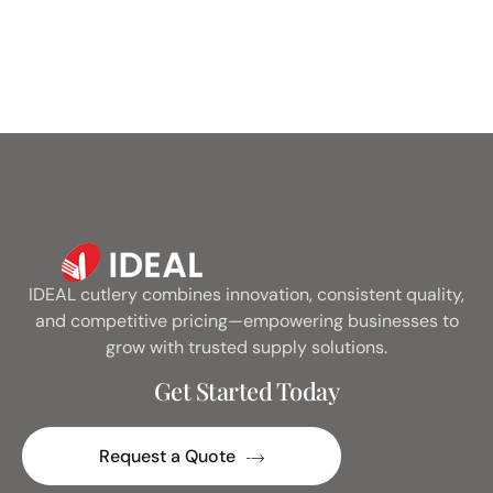
IDEAL cutlery combines innovation, consistent quality,
and competitive pricing—empowering businesses to
grow with trusted supply solutions.
Get Started Today
Request a Quote