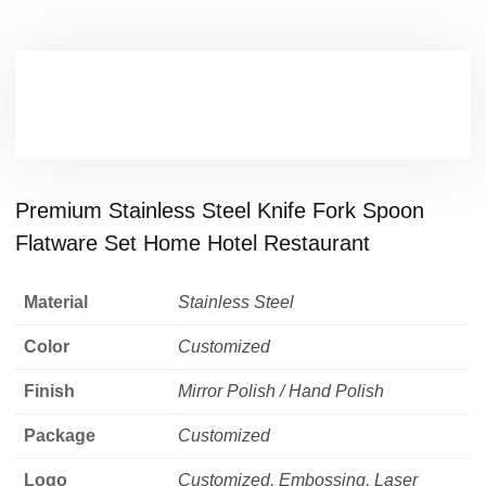
Premium Stainless Steel Knife Fork Spoon
Flatware Set Home Hotel Restaurant
Material
Stainless Steel
Color
Customized
Finish
Mirror Polish / Hand Polish
Package
Customized
Logo
Customized, Embossing, Laser