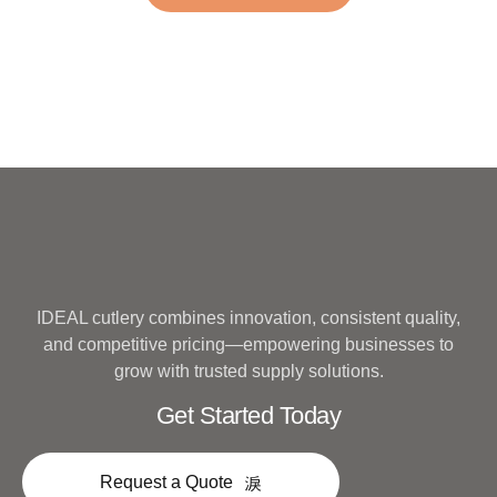
Metal
IDEAL cutlery combines innovation, consistent quality,
and competitive pricing—empowering businesses to
grow with trusted supply solutions.
Get Started Today
Request a Quote