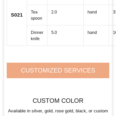
Tea
2.0
hand
3
S021
spoon
Dinner
5.0
hand
1
knife
CUSTOMIZED SERVICES
CUSTOM COLOR
Available in silver, gold, rose gold, black, or custom