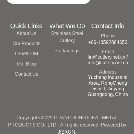
Quick Links
What We Do
Contact Info
About Us
Stainless Steel
Phone
Cutlery
+86-13592884653
Our Products
Packagings
Email
OEM/ODM
lin@cutlery.net.cn /
info@cutlery.net.cn
Our Blog
Address
Contact Us
Yucheng Industrial
Area, RongCheng
District, Jieyang,
Guangdong, China
Copyright ©2025 GUANGDONG IDEAL METAL
PRODUCTS CO., LTD.- All rights reserved. Powered by
JIEXUN
.