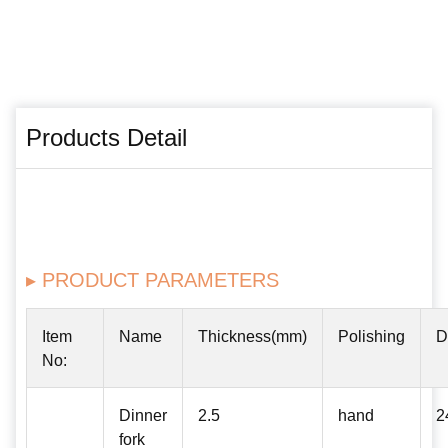
Products Detail
▸ PRODUCT PARAMETERS
Item
Name
Thickness(mm)
Polishing
D
No:
Dinner
2.5
hand
2
fork