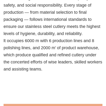
safety, and social responsibility. Every stage of
production — from material selection to final
packaging — follows international standards to
ensure our stainless steel cutlery meets the highest
levels of hygiene, durability, and reliability.
lt occupies 6000 m with 6 production lines and 8
polishing lines, and 2000 m’ of product warehouse,
which produce qualified and refined cutlery under
the concerted efforts of wise leaders, skilled workers
and assisting teams.