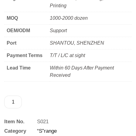
Printing
MOQ
1000-2000 dozen
OEM/ODM
Support
Port
SHANTOU, SHENZHEN
Payment Terms
T/T / L/C at sight
Lead Time
Within 60 Days After Payment
Received
Item No.
S021
Category
“S”range