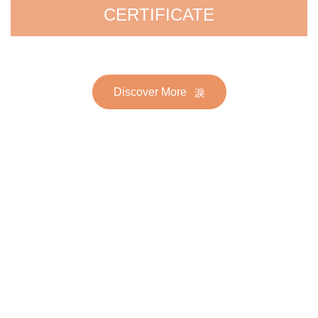
CERTIFICATE
Discover More