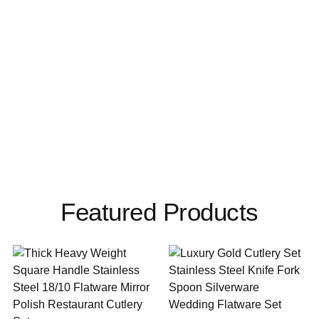
Featured Products