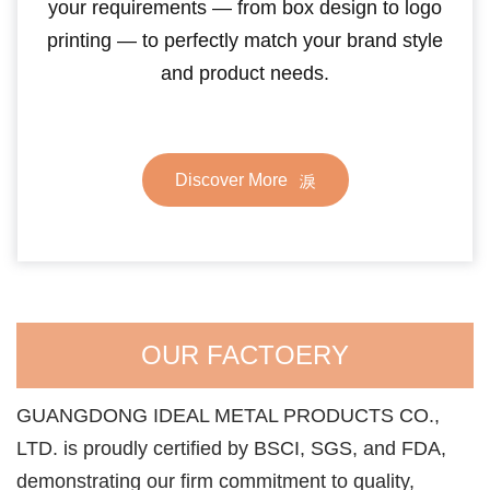
your requirements — from box design to logo
printing — to perfectly match your brand style
and product needs.
Discover More
OUR FACTOERY
GUANGDONG IDEAL METAL PRODUCTS CO.,
LTD. is proudly certified by BSCI, SGS, and FDA,
demonstrating our firm commitment to quality,