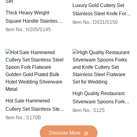
Luxury Gold Cutlery Set
Thick Heavy Weight
Stainless Steel Knife Fork
Square Handle Stainless
Spoon Silverware
Item No.: D031/S150
Steel 18/10 Flatware Mirror
Item No.: H205/S145
Wedding Flatware Set
Polish Restaurant Cutlery
Set
High Quality Restaurant
Hot Sale Hammered
Silverware Spoons Forks
Cutlery Set Stainless Steel
and Knife Cutlery Set
Item No.: S125
Spoon Fork Flatware
Item No.: S170B
Stainless Steel Flatware
Golden Gold Plated Bulk
Set for Wedding
Discover More
Hotel Wedding Silverware