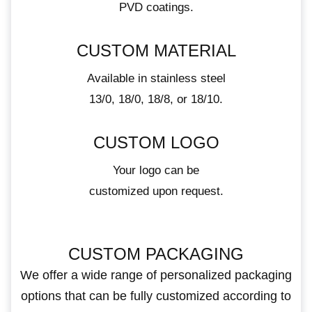
PVD coatings.
CUSTOM MATERIAL
Available in stainless steel
13/0, 18/0, 18/8, or 18/10.
CUSTOM LOGO
Your logo can be
customized upon request.
CUSTOM PACKAGING
We offer a wide range of personalized packaging
options that can be fully customized according to