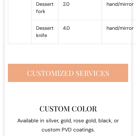
Dessert
2.0
hand/mirror
fork
Dessert
4.0
hand/mirror
knife
CUSTOMIZED SERVICES
CUSTOM COLOR
Available in silver, gold, rose gold, black, or
custom PVD coatings.