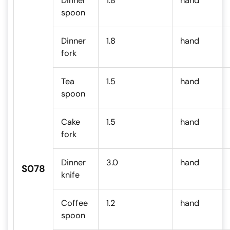
Dinner
1.8
hand
spoon
Dinner
1.8
hand
fork
Tea
1.5
hand
spoon
Cake
1.5
hand
fork
Dinner
3.0
hand
S078
knife
Coffee
1.2
hand
spoon