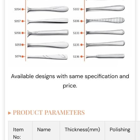
Available designs with same specification and
price.
▸ PRODUCT PARAMETERS
Item
Name
Thickness(mm)
Polishing
No: