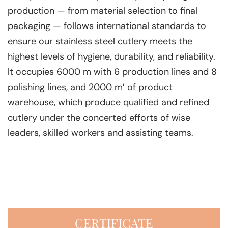
production — from material selection to final
packaging — follows international standards to
ensure our stainless steel cutlery meets the
highest levels of hygiene, durability, and reliability.
lt occupies 6000 m with 6 production lines and 8
polishing lines, and 2000 m’ of product
warehouse, which produce qualified and refined
cutlery under the concerted efforts of wise
leaders, skilled workers and assisting teams.
CERTIFICATE