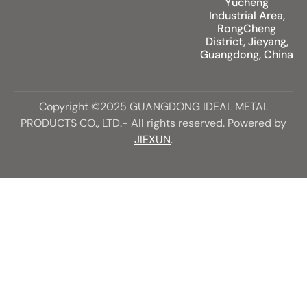
Yucheng
Industrial Area,
RongCheng
District, Jieyang,
Guangdong, China
Copyright ©2025 GUANGDONG IDEAL METAL
PRODUCTS CO., LTD.- All rights reserved. Powered by
JIEXUN
.