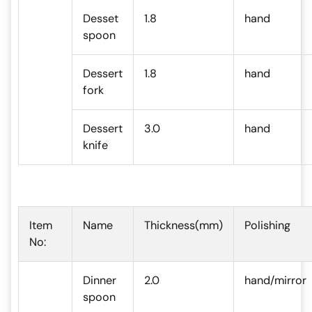
Desset
1.8
hand
spoon
Dessert
1.8
hand
fork
Dessert
3.0
hand
knife
Item
Name
Thickness(mm)
Polishing
No:
Dinner
2.0
hand/mirror
spoon