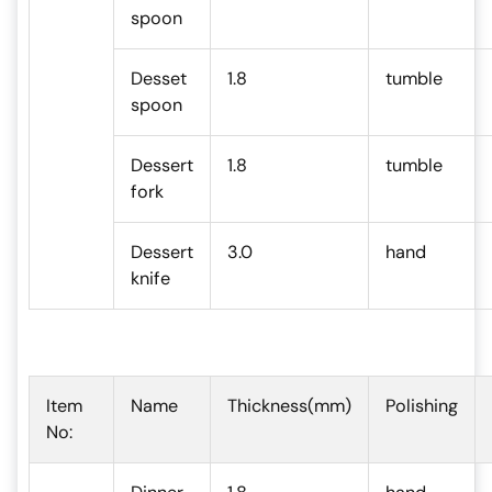
spoon
Desset
1.8
tumble
spoon
Dessert
1.8
tumble
fork
Dessert
3.0
hand
knife
Item
Name
Thickness(mm)
Polishing
No: