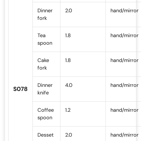
Dinner
2.0
hand/mirror
fork
Tea
1.8
hand/mirror
spoon
Cake
1.8
hand/mirror
fork
Dinner
4.0
hand/mirror
S078
knife
Coffee
1.2
hand/mirror
spoon
Desset
2.0
hand/mirror