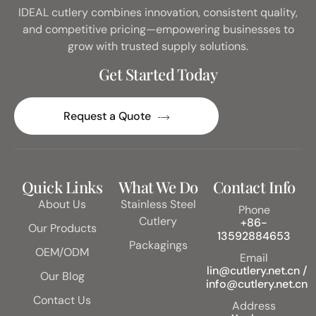
IDEAL cutlery combines innovation, consistent quality,
and competitive pricing—empowering businesses to
grow with trusted supply solutions.
Get Started Today
Request a Quote
Quick Links
What We Do
Contact Info
About Us
Stainless Steel
Phone
Cutlery
+86-
Our Products
13592884653
Packagings
OEM/ODM
Email
lin@cutlery.net.cn /
Our Blog
info@cutlery.net.cn
Contact Us
Address