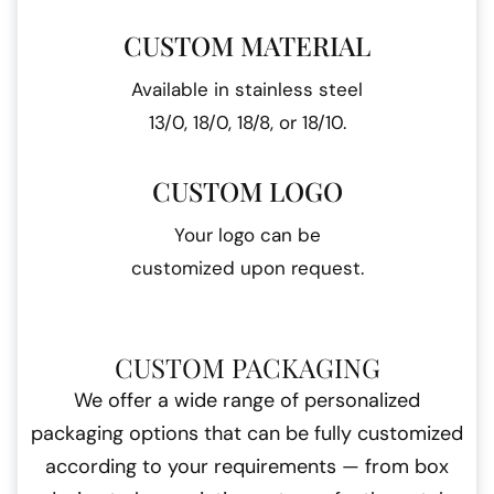
CUSTOM MATERIAL
Available in stainless steel
13/0, 18/0, 18/8, or 18/10.
CUSTOM LOGO
Your logo can be
customized upon request.
CUSTOM PACKAGING
We offer a wide range of personalized
packaging options that can be fully customized
according to your requirements — from box