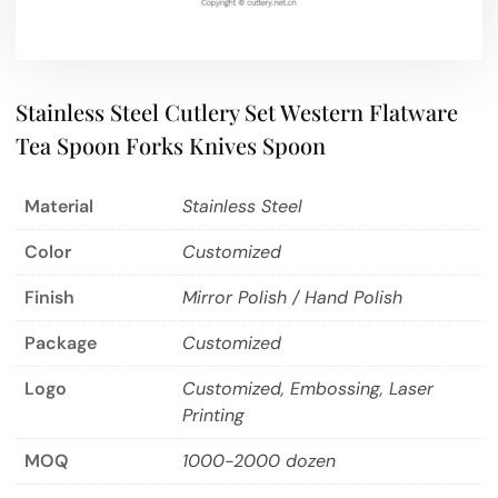
Stainless Steel Cutlery Set Western Flatware
Tea Spoon Forks Knives Spoon
Material
Stainless Steel
Color
Customized
Finish
Mirror Polish / Hand Polish
Package
Customized
Logo
Customized, Embossing, Laser
Printing
MOQ
1000-2000 dozen