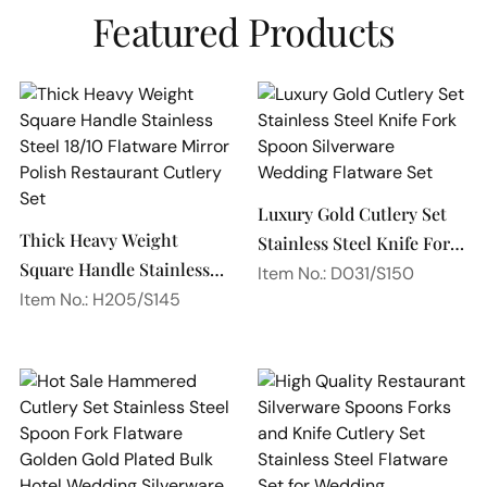
Featured Products
Luxury Gold Cutlery Set
Thick Heavy Weight
Stainless Steel Knife Fork
Square Handle Stainless
Spoon Silverware
Item No.: D031/S150
Steel 18/10 Flatware
Item No.: H205/S145
Wedding Flatware Set
Mirror Polish Restaurant
Cutlery Set