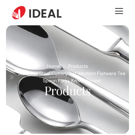
Home
Products
Stainless Steel Cutlery Set Western Flatware Tea
Spoon Forks Knives Spoon
Products