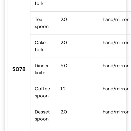
fork
Tea
2.0
hand/mirror
spoon
Cake
2.0
hand/mirror
fork
Dinner
5.0
hand/mirror
S078
knife
Coffee
1.2
hand/mirror
spoon
Desset
2.0
hand/mirror
spoon