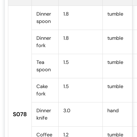
Dinner
1.8
tumble
spoon
Dinner
1.8
tumble
fork
Tea
1.5
tumble
spoon
Cake
1.5
tumble
fork
Dinner
3.0
hand
S078
knife
Coffee
1.2
tumble