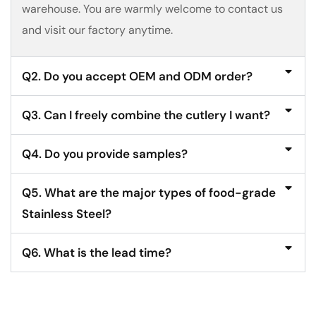
warehouse. You are warmly welcome to contact us
and visit our factory anytime.
Q2. Do you accept OEM and ODM order?
Q3. Can I freely combine the cutlery I want?
Q4. Do you provide samples?
Q5. What are the major types of food-grade
Stainless Steel?
Q6. What is the lead time?