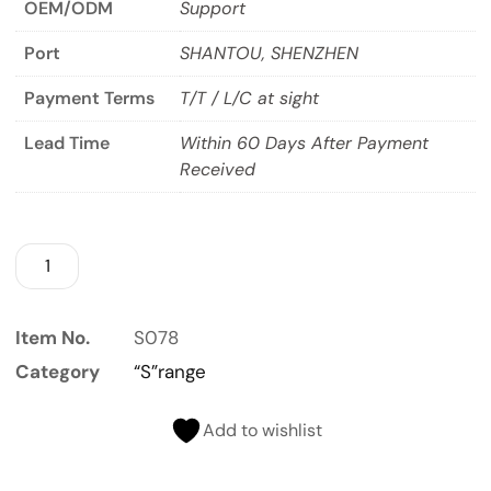
OEM/ODM
Support
Port
SHANTOU, SHENZHEN
Payment Terms
T/T / L/C at sight
Lead Time
Within 60 Days After Payment
Received
Item No.
S078
Category
“S”range
Add to wishlist