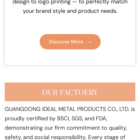
design to logo printing — to perfectly match
your brand style and product needs.
Discover More
OUR FACTOERY
GUANGDONG IDEAL METAL PRODUCTS CO., LTD. is
proudly certified by BSCI, SGS, and FDA,
demonstrating our firm commitment to quality,
safety, and social responsibility. Every stage of