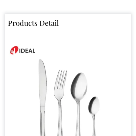
Products Detail