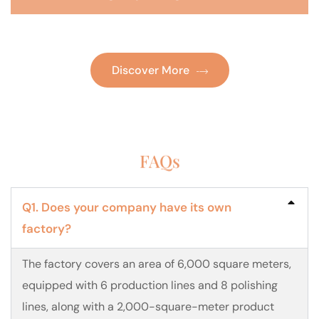
Discover More
FAQs
Q1. Does your company have its own
factory?
The factory covers an area of 6,000 square meters,
equipped with 6 production lines and 8 polishing
lines, along with a 2,000-square-meter product