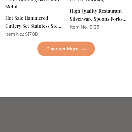
High Quality Restaurant
Hot Sale Hammered
Silverware Spoons Forks
Cutlery Set Stainless Steel
and Knife Cutlery Set
Item No.: S125
Spoon Fork Flatware
Item No.: S170B
Stainless Steel Flatware
Golden Gold Plated Bulk
Set for Wedding
Discover More
Hotel Wedding Silverware
Metal