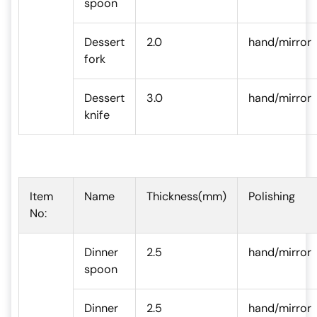
spoon
Dessert
2.0
hand/mirror
fork
Dessert
3.0
hand/mirror
knife
Item
Name
Thickness(mm)
Polishing
No:
Dinner
2.5
hand/mirror
spoon
Dinner
2.5
hand/mirror