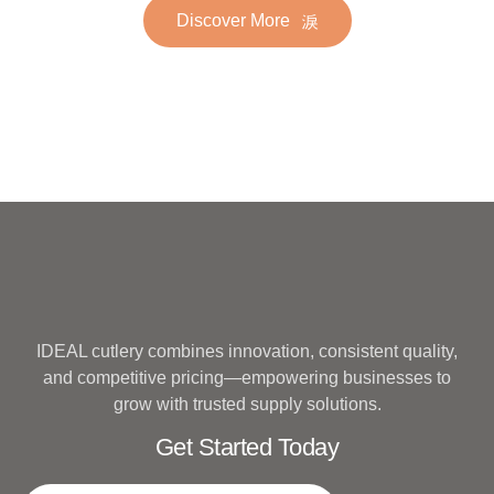
Discover More
Hotel Wedding Silverware
Metal
IDEAL cutlery combines innovation, consistent quality,
and competitive pricing—empowering businesses to
grow with trusted supply solutions.
Get Started Today