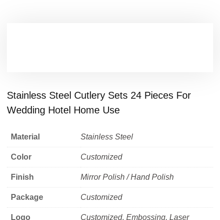
Stainless Steel Cutlery Sets 24 Pieces For
Wedding Hotel Home Use
Material
Stainless Steel
Color
Customized
Finish
Mirror Polish / Hand Polish
Package
Customized
Logo
Customized, Embossing, Laser