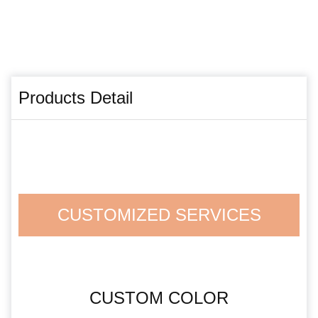
Products Detail
CUSTOMIZED SERVICES
CUSTOM COLOR