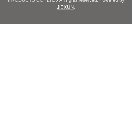
PRODUCTS CO., LTD.- All rights reserved. Powered by
JIEXUN
.