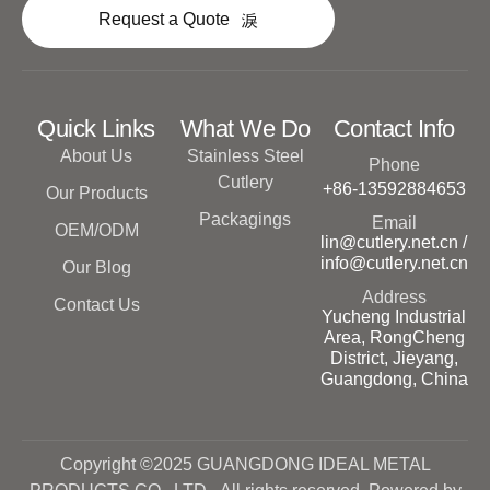
Request a Quote
Quick Links
What We Do
Contact Info
About Us
Stainless Steel
Phone
Cutlery
+86-13592884653
Our Products
Packagings
Email
OEM/ODM
lin@cutlery.net.cn /
info@cutlery.net.cn
Our Blog
Address
Contact Us
Yucheng Industrial
Area, RongCheng
District, Jieyang,
Guangdong, China
Copyright ©2025 GUANGDONG IDEAL METAL