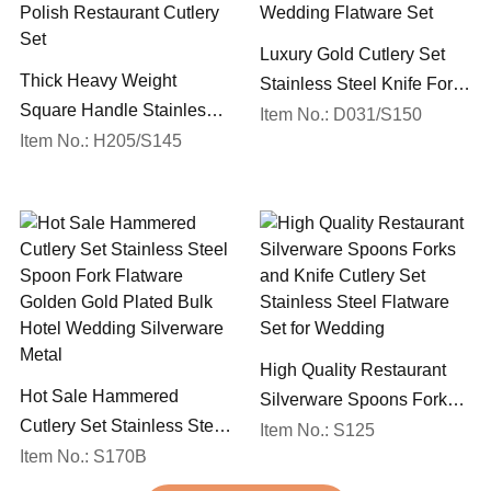
Luxury Gold Cutlery Set
Thick Heavy Weight
Stainless Steel Knife Fork
Square Handle Stainless
Spoon Silverware
Item No.: D031/S150
Steel 18/10 Flatware Mirror
Item No.: H205/S145
Wedding Flatware Set
Polish Restaurant Cutlery
Set
High Quality Restaurant
Hot Sale Hammered
Silverware Spoons Forks
Cutlery Set Stainless Steel
and Knife Cutlery Set
Item No.: S125
Spoon Fork Flatware
Item No.: S170B
Stainless Steel Flatware
Golden Gold Plated Bulk
Set for Wedding