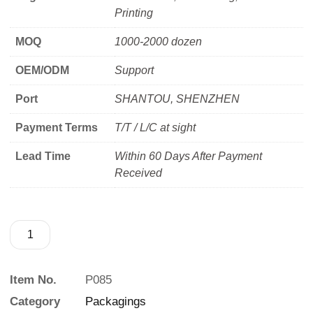
Printing
MOQ
1000-2000 dozen
OEM/ODM
Support
Port
SHANTOU, SHENZHEN
Payment Terms
T/T / L/C at sight
Lead Time
Within 60 Days After Payment
Received
Item No.
P085
Category
Packagings