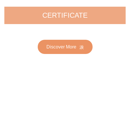
CERTIFICATE
Discover More