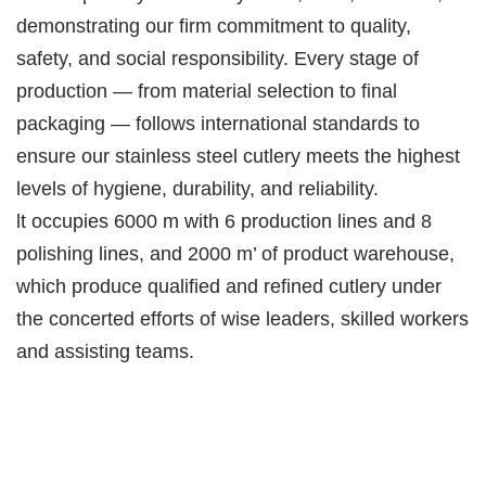
demonstrating our firm commitment to quality,
safety, and social responsibility. Every stage of
production — from material selection to final
packaging — follows international standards to
ensure our stainless steel cutlery meets the highest
levels of hygiene, durability, and reliability.
lt occupies 6000 m with 6 production lines and 8
polishing lines, and 2000 m’ of product warehouse,
which produce qualified and refined cutlery under
the concerted efforts of wise leaders, skilled workers
and assisting teams.