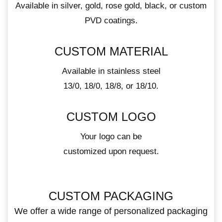
Available in silver, gold, rose gold, black, or custom
PVD coatings.
CUSTOM MATERIAL
Available in stainless steel
13/0, 18/0, 18/8, or 18/10.
CUSTOM LOGO
Your logo can be
customized upon request.
CUSTOM PACKAGING
We offer a wide range of personalized packaging