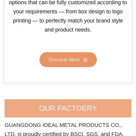
options that can be fully customized according to
your requirements — from box design to logo
printing — to perfectly match your brand style
and product needs.
Discover More
OUR FACTOERY
GUANGDONG IDEAL METAL PRODUCTS CO.,
LTD. is proudly certified by BSCI, SGS, and FDA,