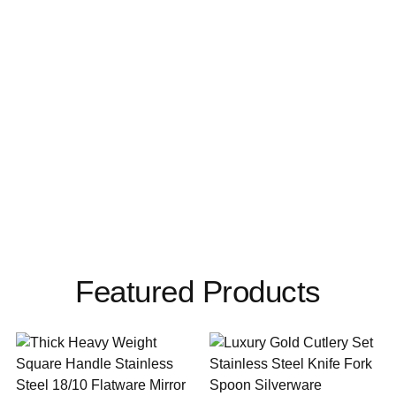
Featured Products