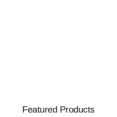
Featured Products