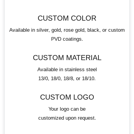
CUSTOM COLOR
Available in silver, gold, rose gold, black, or custom
PVD coatings.
CUSTOM MATERIAL
Available in stainless steel
13/0, 18/0, 18/8, or 18/10.
CUSTOM LOGO
Your logo can be
customized upon request.