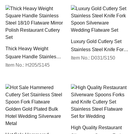
Luxury Gold Cutlery Set
Thick Heavy Weight
Stainless Steel Knife Fork
Square Handle Stainless
Spoon Silverware
Item No.: D031/S150
Steel 18/10 Flatware Mirror
Item No.: H205/S145
Wedding Flatware Set
Polish Restaurant Cutlery
Set
High Quality Restaurant