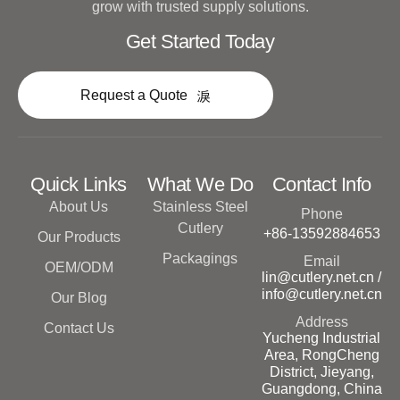
grow with trusted supply solutions.
Get Started Today
Request a Quote
Quick Links
What We Do
Contact Info
About Us
Stainless Steel
Phone
Cutlery
+86-13592884653
Our Products
Packagings
Email
OEM/ODM
lin@cutlery.net.cn /
info@cutlery.net.cn
Our Blog
Address
Contact Us
Yucheng Industrial
Area, RongCheng
District, Jieyang,
Guangdong, China