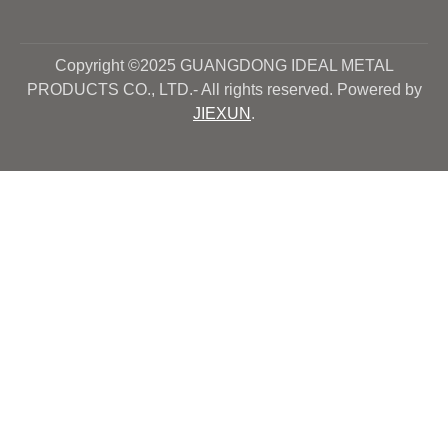
Copyright ©2025 GUANGDONG IDEAL METAL
PRODUCTS CO., LTD.- All rights reserved. Powered by
JIEXUN
.