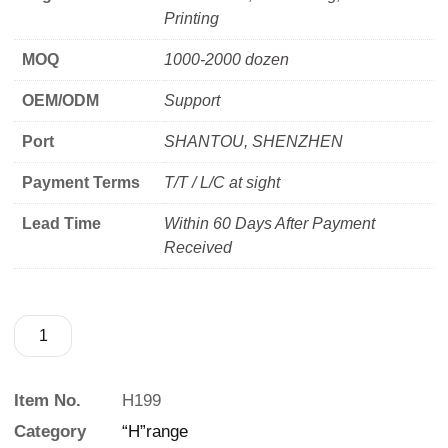
Printing
MOQ
1000-2000 dozen
OEM/ODM
Support
Port
SHANTOU, SHENZHEN
Payment Terms
T/T / L/C at sight
Lead Time
Within 60 Days After Payment
Received
Item No.
H199
Category
“H”range