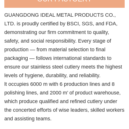
GUANGDONG IDEAL METAL PRODUCTS CO.,
LTD. is proudly certified by BSCI, SGS, and FDA,
demonstrating our firm commitment to quality,
safety, and social responsibility. Every stage of
production — from material selection to final
packaging — follows international standards to
ensure our stainless steel cutlery meets the highest
levels of hygiene, durability, and reliability.
lt occupies 6000 m with 6 production lines and 8
polishing lines, and 2000 m’ of product warehouse,
which produce qualified and refined cutlery under
the concerted efforts of wise leaders, skilled workers
and assisting teams.