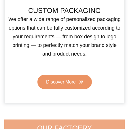
CUSTOM PACKAGING
We offer a wide range of personalized packaging
options that can be fully customized according to
your requirements — from box design to logo
printing — to perfectly match your brand style
and product needs.
Discover More
OUR FACTOERY