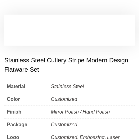
Stainless Steel Cutlery Stripe Modern Design
Flatware Set
Material
Stainless Steel
Color
Customized
Finish
Mirror Polish / Hand Polish
Package
Customized
Logo
Customized, Embossing, Laser