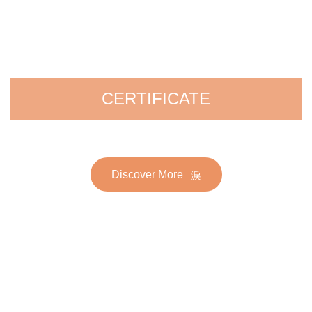
CERTIFICATE
Discover More