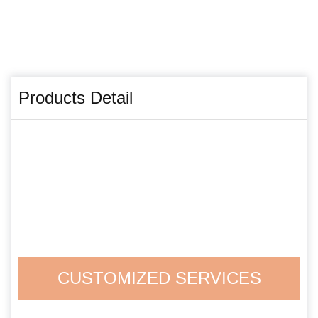
Products Detail
CUSTOMIZED SERVICES