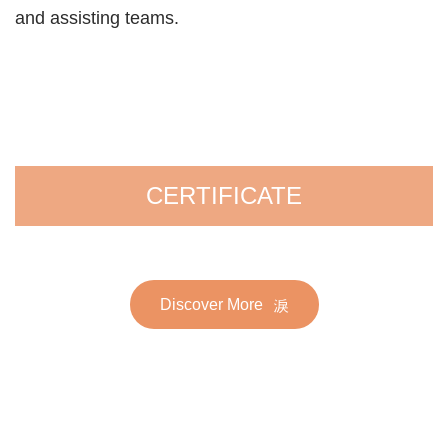
and assisting teams.
CERTIFICATE
Discover More