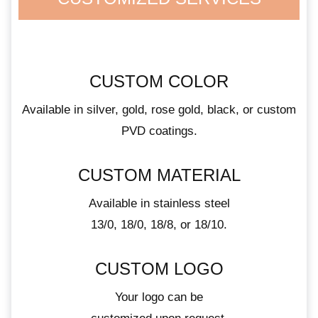
CUSTOM COLOR
Available in silver, gold, rose gold, black, or custom
PVD coatings.
CUSTOM MATERIAL
Available in stainless steel
13/0, 18/0, 18/8, or 18/10.
CUSTOM LOGO
Your logo can be