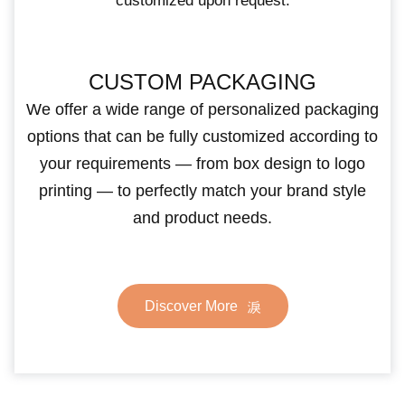
customized upon request.
CUSTOM PACKAGING
We offer a wide range of personalized packaging
options that can be fully customized according to
your requirements — from box design to logo
printing — to perfectly match your brand style
and product needs.
Discover More