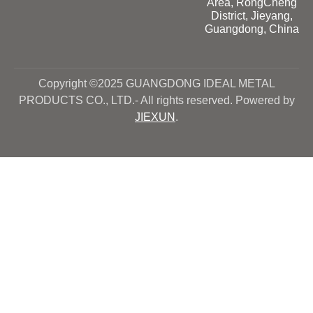
Area, RongCheng
District, Jieyang,
Guangdong, China
Copyright ©2025 GUANGDONG IDEAL METAL
PRODUCTS CO., LTD.- All rights reserved. Powered by
JIEXUN
.