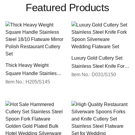
Featured Products
Luxury Gold Cutlery Set
Thick Heavy Weight
Stainless Steel Knife Fork
Square Handle Stainless
Spoon Silverware
Item No.: D031/S150
Steel 18/10 Flatware Mirror
Item No.: H205/S145
Wedding Flatware Set
Polish Restaurant Cutlery
Set