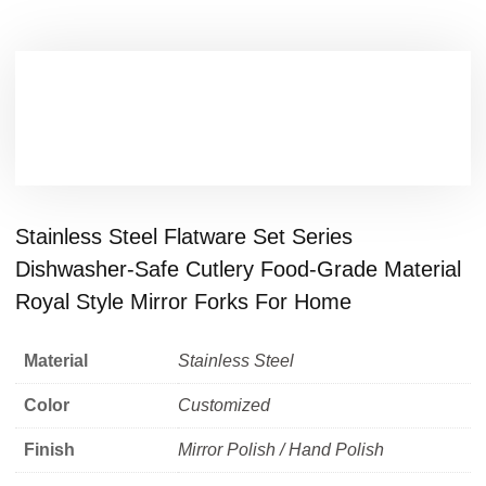
Stainless Steel Flatware Set Series
Dishwasher-Safe Cutlery Food-Grade Material
Royal Style Mirror Forks For Home
Material
Stainless Steel
Color
Customized
Finish
Mirror Polish / Hand Polish