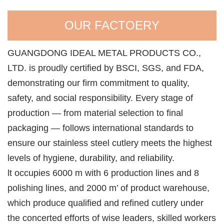
OUR FACTOERY
GUANGDONG IDEAL METAL PRODUCTS CO.,
LTD. is proudly certified by BSCI, SGS, and FDA,
demonstrating our firm commitment to quality,
safety, and social responsibility. Every stage of
production — from material selection to final
packaging — follows international standards to
ensure our stainless steel cutlery meets the highest
levels of hygiene, durability, and reliability.
lt occupies 6000 m with 6 production lines and 8
polishing lines, and 2000 m’ of product warehouse,
which produce qualified and refined cutlery under
the concerted efforts of wise leaders, skilled workers