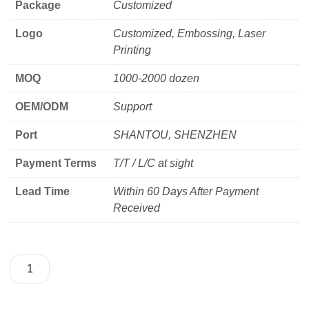
Package
Customized
Logo
Customized, Embossing, Laser
Printing
MOQ
1000-2000 dozen
OEM/ODM
Support
Port
SHANTOU, SHENZHEN
Payment Terms
T/T / L/C at sight
Lead Time
Within 60 Days After Payment
Received