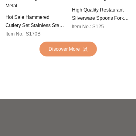
High Quality Restaurant
Hot Sale Hammered
Silverware Spoons Forks
Cutlery Set Stainless Steel
and Knife Cutlery Set
Item No.: S125
Spoon Fork Flatware
Item No.: S170B
Stainless Steel Flatware
Golden Gold Plated Bulk
Set for Wedding
Discover More
Hotel Wedding Silverware
Metal