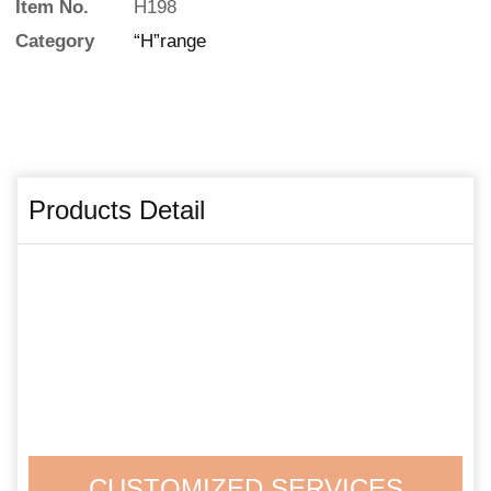
Item No.
H198
Category
“H”range
Products Detail
CUSTOMIZED SERVICES