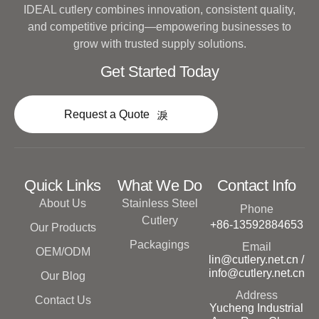
IDEAL cutlery combines innovation, consistent quality,
and competitive pricing—empowering businesses to
grow with trusted supply solutions.
Get Started Today
Request a Quote
Quick Links
What We Do
Contact Info
About Us
Stainless Steel
Phone
Cutlery
+86-13592884653
Our Products
Packagings
Email
OEM/ODM
lin@cutlery.net.cn /
info@cutlery.net.cn
Our Blog
Address
Contact Us
Yucheng Industrial