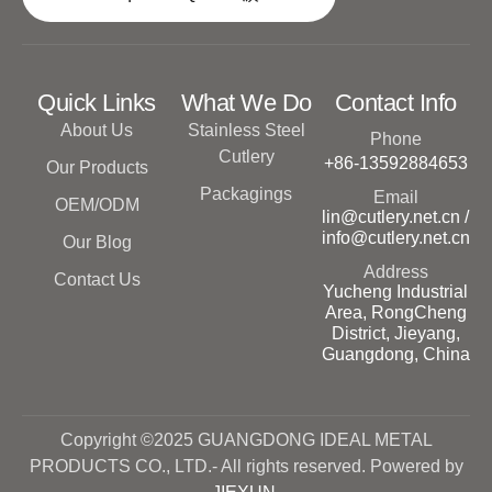
Quick Links
What We Do
Contact Info
About Us
Stainless Steel
Phone
Cutlery
+86-13592884653
Our Products
Packagings
Email
OEM/ODM
lin@cutlery.net.cn /
info@cutlery.net.cn
Our Blog
Address
Contact Us
Yucheng Industrial
Area, RongCheng
District, Jieyang,
Guangdong, China
Copyright ©2025 GUANGDONG IDEAL METAL
PRODUCTS CO., LTD.- All rights reserved. Powered by