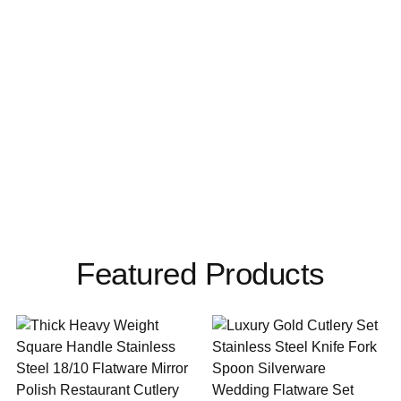
Featured Products