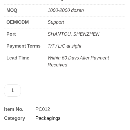
MOQ
1000-2000 dozen
OEM/ODM
Support
Port
SHANTOU, SHENZHEN
Payment Terms
T/T / L/C at sight
Lead Time
Within 60 Days After Payment
Received
Item No.
PC012
Category
Packagings