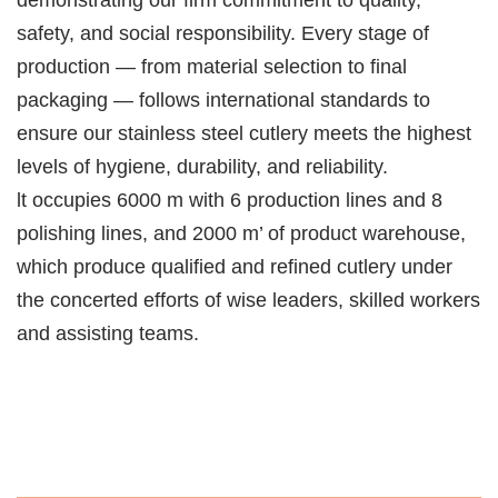
safety, and social responsibility. Every stage of
production — from material selection to final
packaging — follows international standards to
ensure our stainless steel cutlery meets the highest
levels of hygiene, durability, and reliability.
lt occupies 6000 m with 6 production lines and 8
polishing lines, and 2000 m’ of product warehouse,
which produce qualified and refined cutlery under
the concerted efforts of wise leaders, skilled workers
and assisting teams.