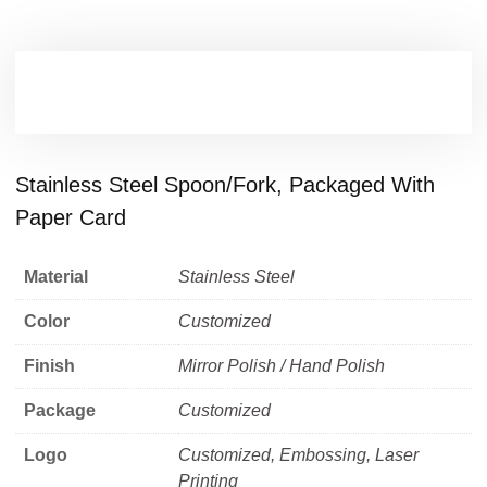
Stainless Steel Spoon/fork, Packaged With
Paper Card
Material
Stainless Steel
Color
Customized
Finish
Mirror Polish / Hand Polish
Package
Customized
Logo
Customized, Embossing, Laser
Printing