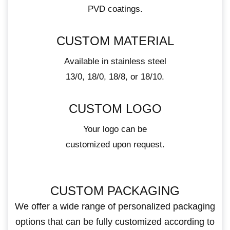
PVD coatings.
CUSTOM MATERIAL
Available in stainless steel
13/0, 18/0, 18/8, or 18/10.
CUSTOM LOGO
Your logo can be
customized upon request.
CUSTOM PACKAGING
We offer a wide range of personalized packaging
options that can be fully customized according to