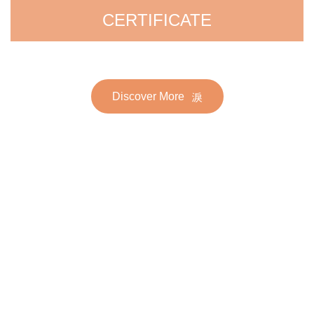
CERTIFICATE
Discover More