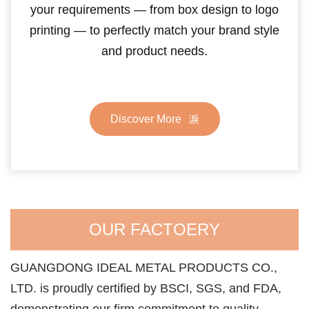
your requirements — from box design to logo
printing — to perfectly match your brand style
and product needs.
Discover More
OUR FACTOERY
GUANGDONG IDEAL METAL PRODUCTS CO.,
LTD. is proudly certified by BSCI, SGS, and FDA,
demonstrating our firm commitment to quality,