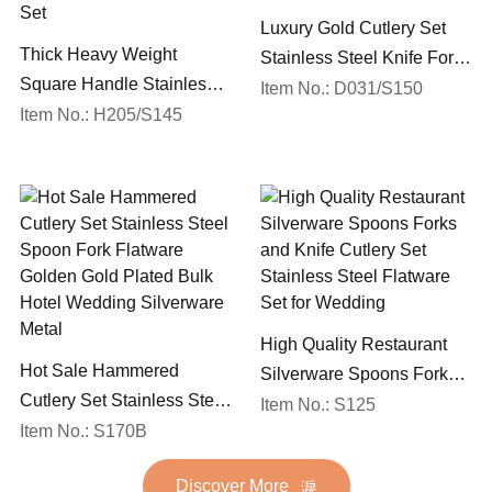
Luxury Gold Cutlery Set
Thick Heavy Weight
Stainless Steel Knife Fork
Square Handle Stainless
Spoon Silverware
Item No.: D031/S150
Steel 18/10 Flatware Mirror
Item No.: H205/S145
Wedding Flatware Set
Polish Restaurant Cutlery
Set
High Quality Restaurant
Hot Sale Hammered
Silverware Spoons Forks
Cutlery Set Stainless Steel
and Knife Cutlery Set
Item No.: S125
Spoon Fork Flatware
Item No.: S170B
Stainless Steel Flatware
Golden Gold Plated Bulk
Set for Wedding
Discover More
Hotel Wedding Silverware