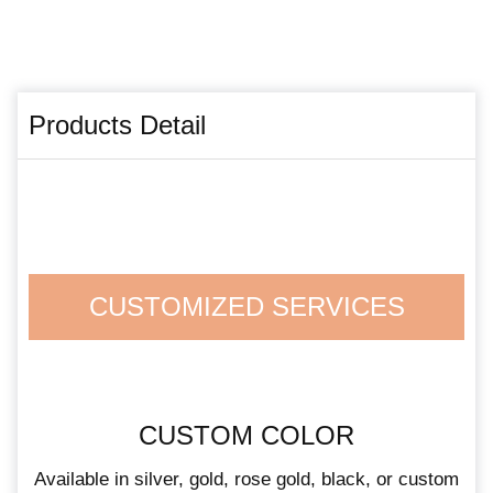
Products Detail
CUSTOMIZED SERVICES
CUSTOM COLOR
Available in silver, gold, rose gold, black, or custom