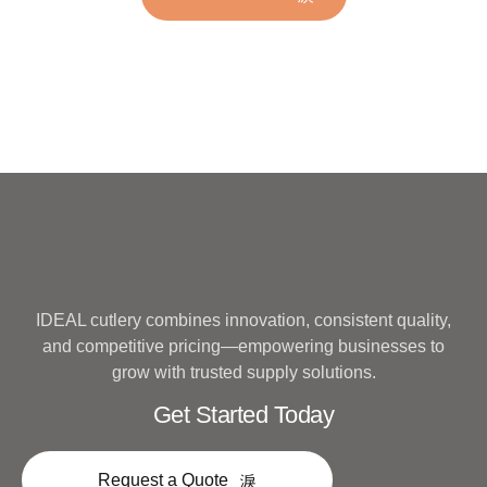
Metal
IDEAL cutlery combines innovation, consistent quality,
and competitive pricing—empowering businesses to
grow with trusted supply solutions.
Get Started Today
Request a Quote