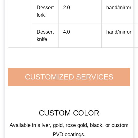
Dessert
2.0
hand/mirror
fork
Dessert
4.0
hand/mirror
knife
CUSTOMIZED SERVICES
CUSTOM COLOR
Available in silver, gold, rose gold, black, or custom
PVD coatings.