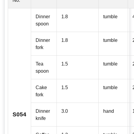
No:
Dinner
1.8
tumble
spoon
Dinner
1.8
tumble
fork
Tea
1.5
tumble
spoon
Cake
1.5
tumble
fork
Dinner
3.0
hand
S054
knife