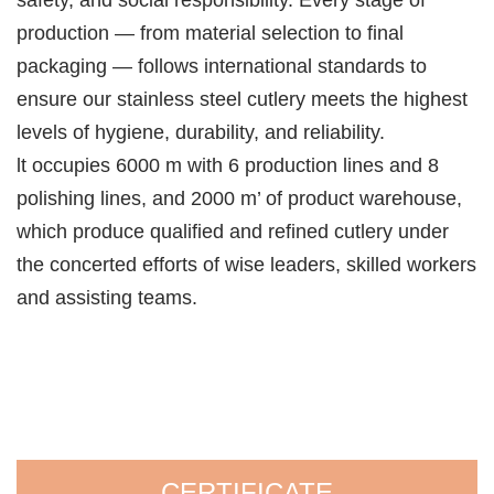
safety, and social responsibility. Every stage of
production — from material selection to final
packaging — follows international standards to
ensure our stainless steel cutlery meets the highest
levels of hygiene, durability, and reliability.
lt occupies 6000 m with 6 production lines and 8
polishing lines, and 2000 m’ of product warehouse,
which produce qualified and refined cutlery under
the concerted efforts of wise leaders, skilled workers
and assisting teams.
CERTIFICATE