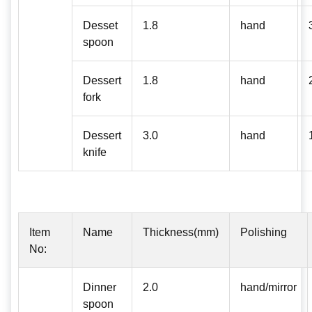
Desset
1.8
hand
spoon
Dessert
1.8
hand
fork
Dessert
3.0
hand
knife
Item
Name
Thickness(mm)
Polishing
No:
Dinner
2.0
hand/mirror
spoon