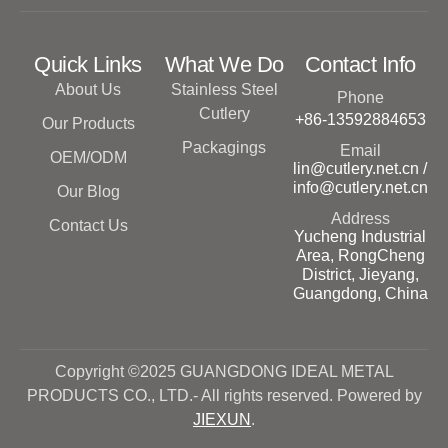
Quick Links
What We Do
Contact Info
About Us
Stainless Steel
Phone
Cutlery
+86-13592884653
Our Products
Packagings
Email
OEM/ODM
lin@cutlery.net.cn /
info@cutlery.net.cn
Our Blog
Address
Contact Us
Yucheng Industrial
Area, RongCheng
District, Jieyang,
Guangdong, China
Copyright ©2025 GUANGDONG IDEAL METAL
PRODUCTS CO., LTD.- All rights reserved. Powered by
JIEXUN
.