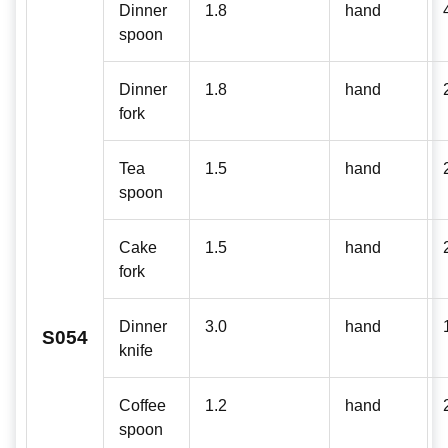
Dinner
1.8
hand
spoon
Dinner
1.8
hand
fork
Tea
1.5
hand
spoon
Cake
1.5
hand
fork
Dinner
3.0
hand
S054
knife
Coffee
1.2
hand
spoon