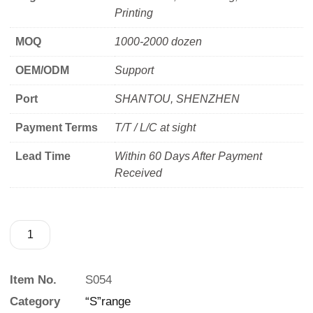
Printing
MOQ
1000-2000 dozen
OEM/ODM
Support
Port
SHANTOU, SHENZHEN
Payment Terms
T/T / L/C at sight
Lead Time
Within 60 Days After Payment
Received
Item No.
S054
Category
“S”range