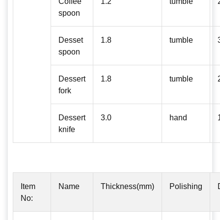
Coffee
1.2
tumble
spoon
Desset
1.8
tumble
spoon
Dessert
1.8
tumble
fork
Dessert
3.0
hand
knife
Item
Name
Thickness(mm)
Polishing
No: