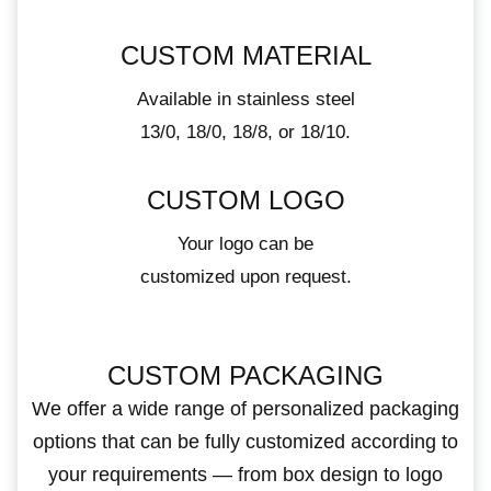
CUSTOM MATERIAL
Available in stainless steel
13/0, 18/0, 18/8, or 18/10.
CUSTOM LOGO
Your logo can be
customized upon request.
CUSTOM PACKAGING
We offer a wide range of personalized packaging
options that can be fully customized according to
your requirements — from box design to logo