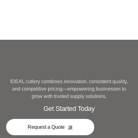
IDEAL cutlery combines innovation, consistent quality,
and competitive pricing—empowering businesses to
grow with trusted supply solutions.
Get Started Today
Request a Quote