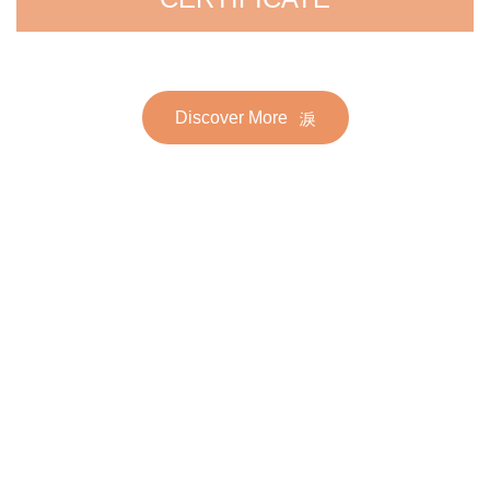
Discover More