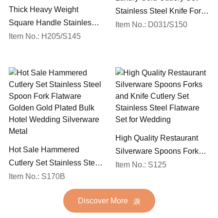
Thick Heavy Weight
Stainless Steel Knife Fork
Square Handle Stainless
Spoon Silverware
Item No.: D031/S150
Steel 18/10 Flatware Mirror
Item No.: H205/S145
Wedding Flatware Set
Polish Restaurant Cutlery
Set
High Quality Restaurant
Hot Sale Hammered
Silverware Spoons Forks
Cutlery Set Stainless Steel
and Knife Cutlery Set
Item No.: S125
Spoon Fork Flatware
Item No.: S170B
Stainless Steel Flatware
Golden Gold Plated Bulk
Set for Wedding
Discover More
Hotel Wedding Silverware
Metal