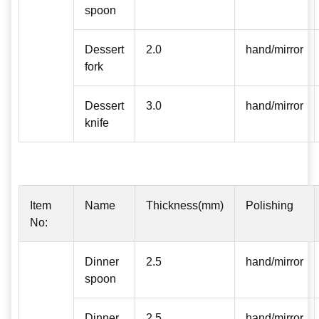
spoon
Dessert
2.0
hand/mirror
fork
Dessert
3.0
hand/mirror
knife
Item
Name
Thickness(mm)
Polishing
No:
Dinner
2.5
hand/mirror
spoon
Dinner
2.5
hand/mirror