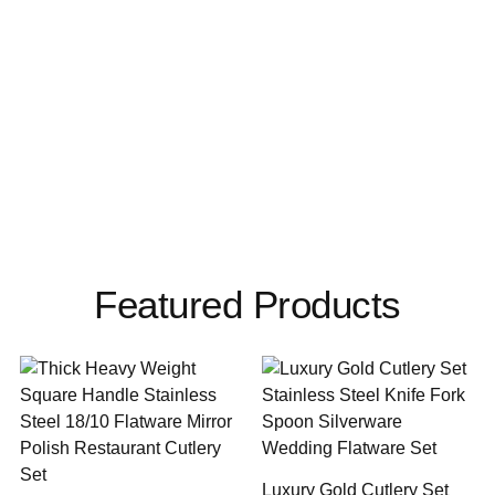
Featured Products
Luxury Gold Cutlery Set