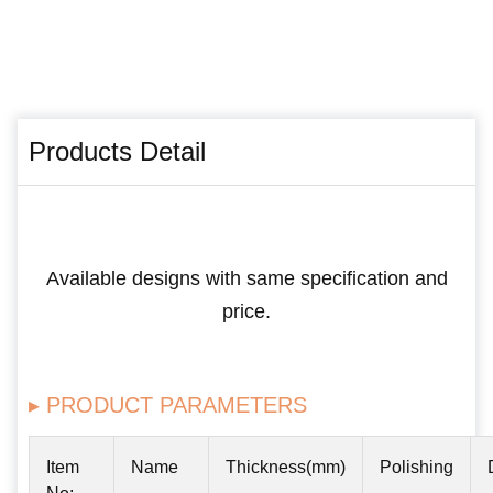
Products Detail
Available designs with same specification and
price.
▸ PRODUCT PARAMETERS
Item
Name
Thickness(mm)
Polishing