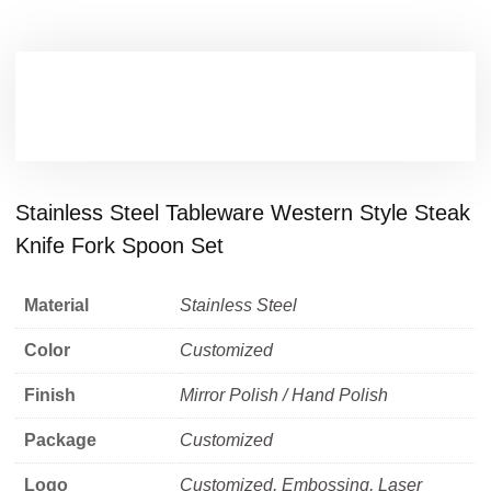
Stainless Steel Tableware Western Style Steak
Knife Fork Spoon Set
Material
Stainless Steel
Color
Customized
Finish
Mirror Polish / Hand Polish
Package
Customized
Logo
Customized, Embossing, Laser