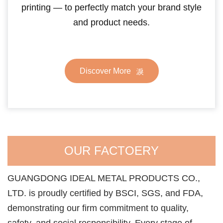
printing — to perfectly match your brand style
and product needs.
Discover More
OUR FACTOERY
GUANGDONG IDEAL METAL PRODUCTS CO.,
LTD. is proudly certified by BSCI, SGS, and FDA,
demonstrating our firm commitment to quality,