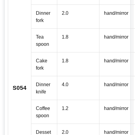
Dinner
2.0
hand/mirror
fork
Tea
1.8
hand/mirror
spoon
Cake
1.8
hand/mirror
fork
Dinner
4.0
hand/mirror
S054
knife
Coffee
1.2
hand/mirror
spoon
Desset
2.0
hand/mirror