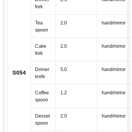
fork
Tea
2.0
hand/mirror
spoon
Cake
2.0
hand/mirror
fork
Dinner
5.0
hand/mirror
S054
knife
Coffee
1.2
hand/mirror
spoon
Desset
2.0
hand/mirror
spoon