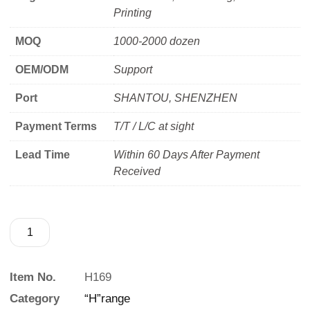
Printing
MOQ
1000-2000 dozen
OEM/ODM
Support
Port
SHANTOU, SHENZHEN
Payment Terms
T/T / L/C at sight
Lead Time
Within 60 Days After Payment
Received
Item No.
H169
Category
“H”range