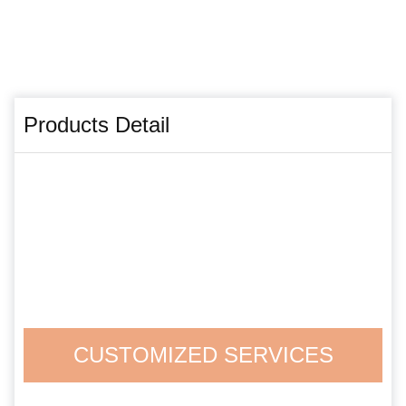
Products Detail
CUSTOMIZED SERVICES