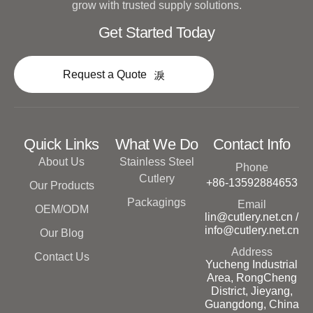
grow with trusted supply solutions.
Get Started Today
Request a Quote
Quick Links
What We Do
Contact Info
About Us
Stainless Steel
Phone
Cutlery
+86-13592884653
Our Products
Packagings
Email
OEM/ODM
lin@cutlery.net.cn /
info@cutlery.net.cn
Our Blog
Address
Contact Us
Yucheng Industrial
Area, RongCheng
District, Jieyang,
Guangdong, China