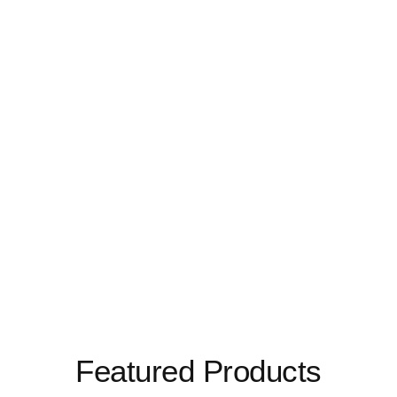
Featured Products