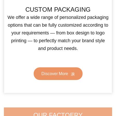
CUSTOM PACKAGING
We offer a wide range of personalized packaging
options that can be fully customized according to
your requirements — from box design to logo
printing — to perfectly match your brand style
and product needs.
Discover More
OUR FACTOERY