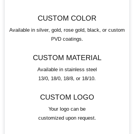
CUSTOM COLOR
Available in silver, gold, rose gold, black, or custom
PVD coatings.
CUSTOM MATERIAL
Available in stainless steel
13/0, 18/0, 18/8, or 18/10.
CUSTOM LOGO
Your logo can be
customized upon request.