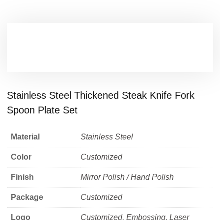
Stainless Steel Thickened Steak Knife Fork
Spoon Plate Set
Material
Stainless Steel
Color
Customized
Finish
Mirror Polish / Hand Polish
Package
Customized
Logo
Customized, Embossing, Laser