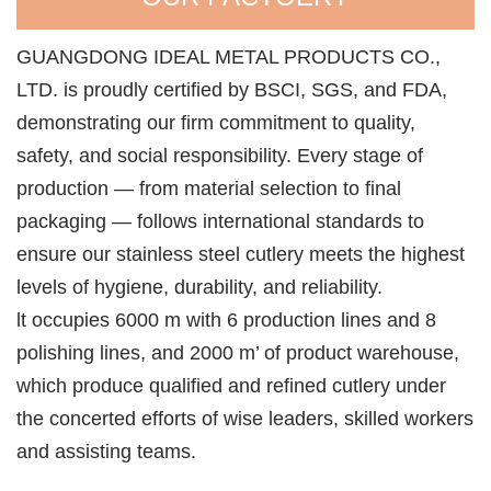
GUANGDONG IDEAL METAL PRODUCTS CO.,
LTD. is proudly certified by BSCI, SGS, and FDA,
demonstrating our firm commitment to quality,
safety, and social responsibility. Every stage of
production — from material selection to final
packaging — follows international standards to
ensure our stainless steel cutlery meets the highest
levels of hygiene, durability, and reliability.
lt occupies 6000 m with 6 production lines and 8
polishing lines, and 2000 m’ of product warehouse,
which produce qualified and refined cutlery under
the concerted efforts of wise leaders, skilled workers
and assisting teams.