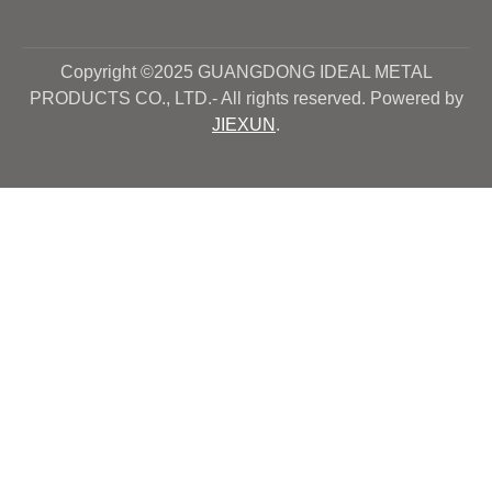
Copyright ©2025 GUANGDONG IDEAL METAL
PRODUCTS CO., LTD.- All rights reserved. Powered by
JIEXUN
.