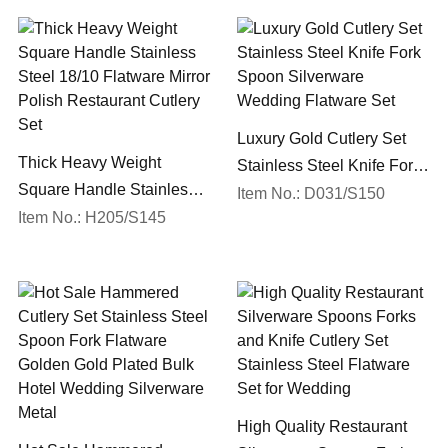
Luxury Gold Cutlery Set
Thick Heavy Weight
Stainless Steel Knife Fork
Square Handle Stainless
Spoon Silverware
Item No.: D031/S150
Steel 18/10 Flatware Mirror
Item No.: H205/S145
Wedding Flatware Set
Polish Restaurant Cutlery
Set
High Quality Restaurant