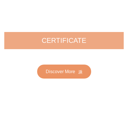
CERTIFICATE
Discover More