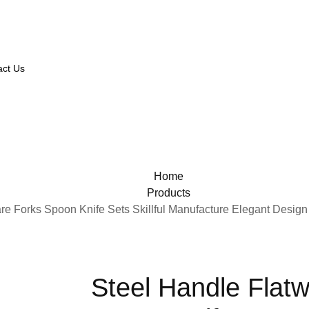
act Us
Home
Products
re Forks Spoon Knife Sets Skillful Manufacture Elegant Design
Steel Handle Flat