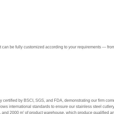
t can be fully customized according to your requirements — from
ed by BSCI, SGS, and FDA, demonstrating our firm commitment
ws international standards to ensure our stainless steel cutlery m
s, and 2000 m’ of product warehouse, which produce qualified and