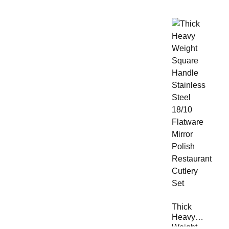
Thick
Heavy
Weight