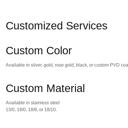
Customized Services
Custom Color
Available in silver, gold, rose gold, black, or custom PVD coa
Custom Material
Available in stainless steel
13/0, 18/0, 18/8, or 18/10.