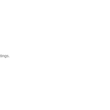
tings.