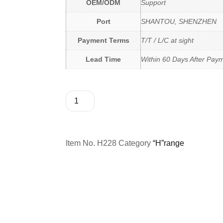
OEM/ODM
Support
Port
SHANTOU, SHENZHEN
Payment Terms
T/T / L/C at sight
Lead Time
Within 60 Days After Pay
Item No.
H228
Category
“H”range