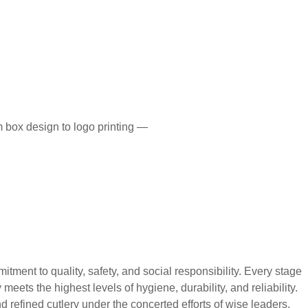
 box design to logo printing —
 to quality, safety, and social responsibility. Every stage
eets the highest levels of hygiene, durability, and reliability.
 refined cutlery under the concerted efforts of wise leaders,