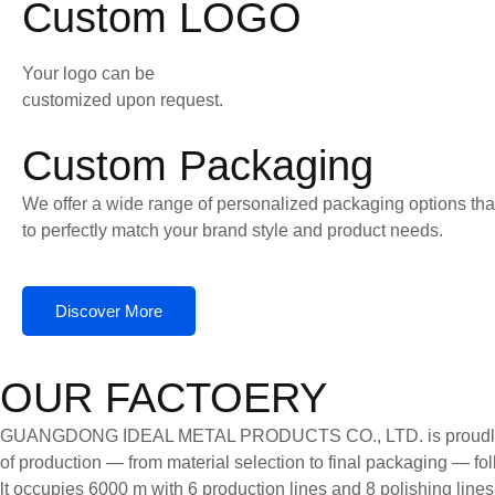
Custom LOGO
Your logo can be
customized upon request.
Custom Packaging
We offer a wide range of personalized packaging options tha
to perfectly match your brand style and product needs.
Discover More
OUR FACTOERY
GUANGDONG IDEAL METAL PRODUCTS CO., LTD. is proudly certifi
of production — from material selection to final packaging — follo
lt occupies 6000 m with 6 production lines and 8 polishing line