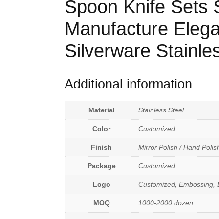
Spoon Knife Sets Sk
Manufacture Elega
Silverware Stainle
Additional information
Material
Stainless Steel
Color
Customized
Finish
Mirror Polish / Hand Polis
Package
Customized
Logo
Customized, Embossing, L
MOQ
1000-2000 dozen