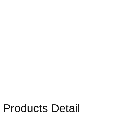
Products Detail