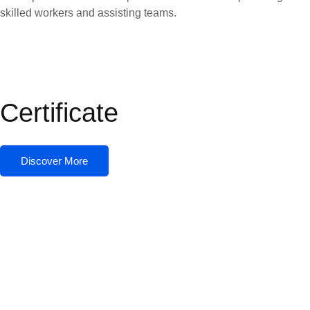
skilled workers and assisting teams.
Certificate
Discover More