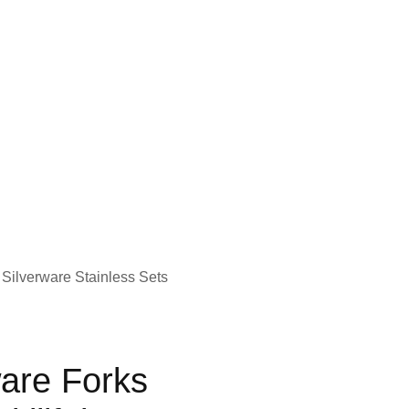
 Silverware Stainless Sets
ware Forks