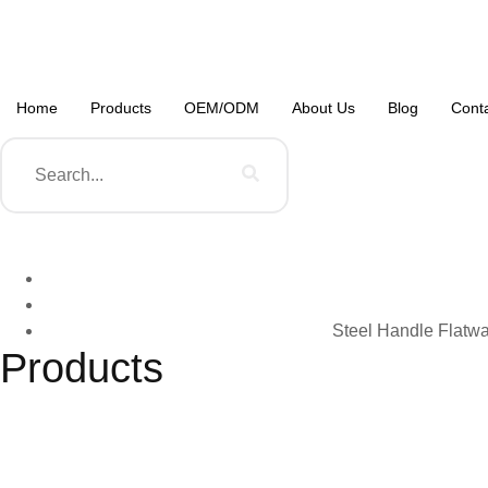
Home
Products
OEM/ODM
About Us
Blog
Cont
Steel Handle Flatwa
Products