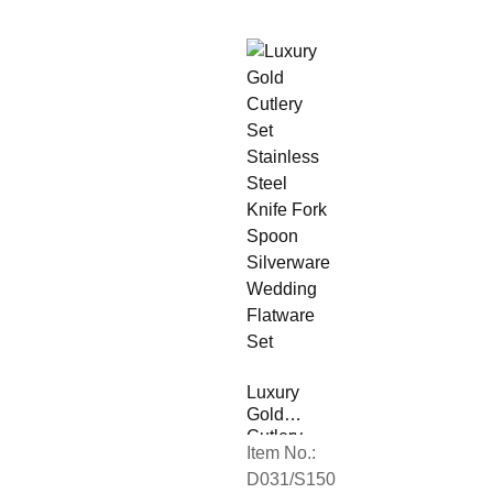
Luxury
Gold
Cutlery
Item No.:
Set
D031/S150
Stainless