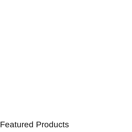
Featured Products