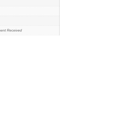
ment Received