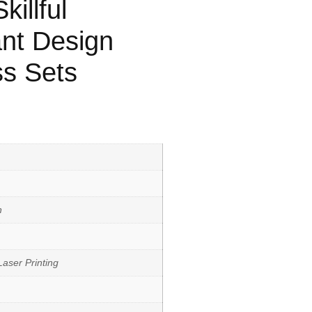
illful
nt Design
ss Sets
h
aser Printing