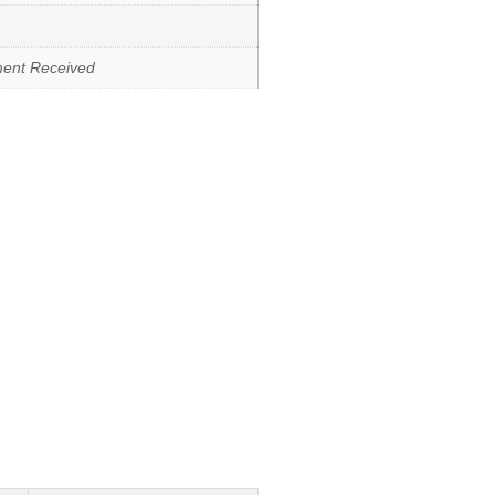
ment Received