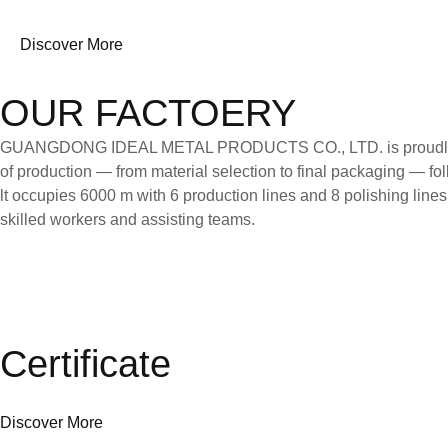
Discover More
OUR FACTOERY
GUANGDONG IDEAL METAL PRODUCTS CO., LTD. is proudly certifi
of production — from material selection to final packaging — follo
lt occupies 6000 m with 6 production lines and 8 polishing line
skilled workers and assisting teams.
Certificate
Discover More