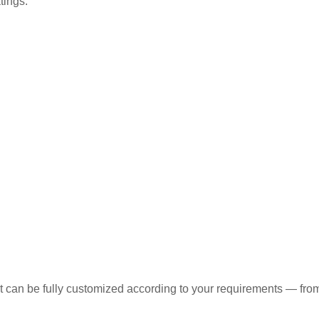
tings.
t can be fully customized according to your requirements — from