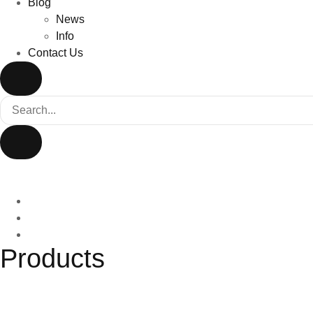
Blog
News
Info
Contact Us
Products