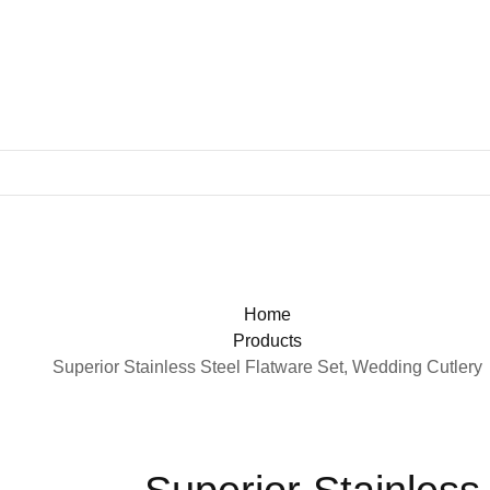
Home
Products
Superior Stainless Steel Flatware Set, Wedding Cutlery