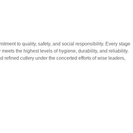
 to quality, safety, and social responsibility. Every stage
eets the highest levels of hygiene, durability, and reliability.
 refined cutlery under the concerted efforts of wise leaders,