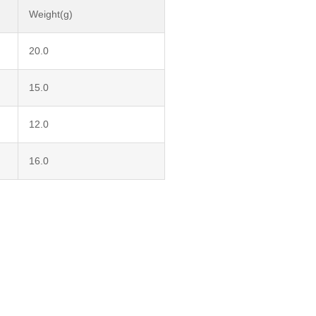
Weight(g)
20.0
15.0
12.0
16.0