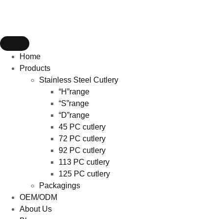
Home
Products
Stainless Steel Cutlery
“H”range
“S”range
“D”range
45 PC cutlery
72 PC cutlery
92 PC cutlery
113 PC cutlery
125 PC cutlery
Packagings
OEM/ODM
About Us