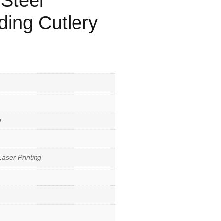
 Steel
ding Cutlery
h
aser Printing