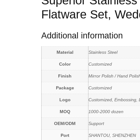
Superior Stainless
Flatware Set, Wed
Additional information
Material
Stainless Steel
Color
Customized
Finish
Mirror Polish / Hand Polis
Package
Customized
Logo
Customized, Embossing, L
MOQ
1000-2000 dozen
OEM/ODM
Support
Port
SHANTOU, SHENZHEN