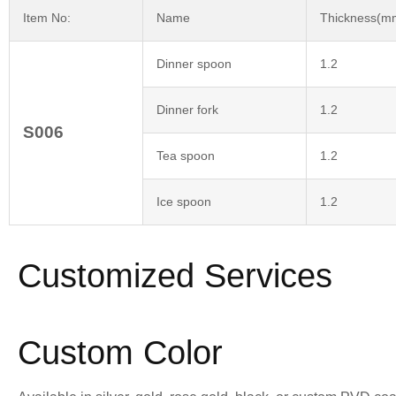
Item No:
Name
Thickness(m
Dinner spoon
1.2
Dinner fork
1.2
S006
Tea spoon
1.2
Ice spoon
1.2
Customized Services
Custom Color