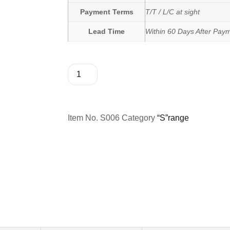
Payment Terms
T/T / L/C at sight
Lead Time
Within 60 Days After Pay
Item No.
S006
Category
“S”range