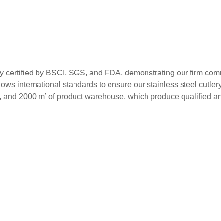
ed by BSCI, SGS, and FDA, demonstrating our firm commitment
ws international standards to ensure our stainless steel cutlery m
s, and 2000 m’ of product warehouse, which produce qualified and