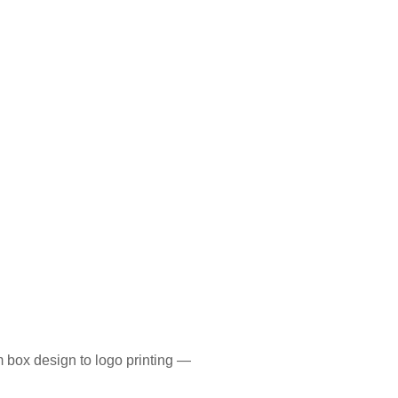
 box design to logo printing —