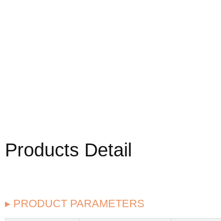
Products Detail
▸ PRODUCT PARAMETERS