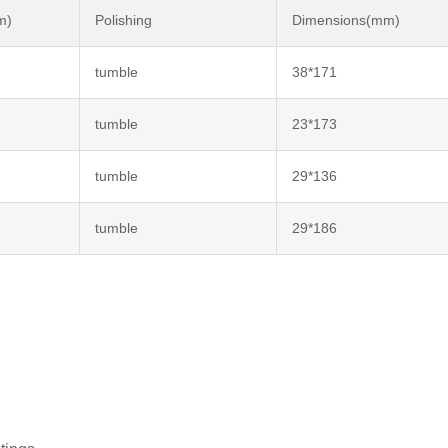
m)
Polishing
Dimensions(mm)
tumble
38*171
tumble
23*173
tumble
29*136
tumble
29*186