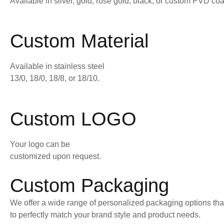
Available in silver, gold, rose gold, black, or custom PVD coa
Custom Material
Available in stainless steel
13/0, 18/0, 18/8, or 18/10.
Custom LOGO
Your logo can be
customized upon request.
Custom Packaging
We offer a wide range of personalized packaging options tha
to perfectly match your brand style and product needs.