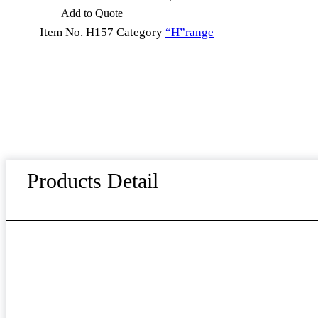
Stainless
Add to Quote
Steel
4
Item No.
H157
Category
“H”range
Piece
Steak
Knife
Fork
Spoon
Plate
Set
Kitchen
Essentials
quantity
Products Detail