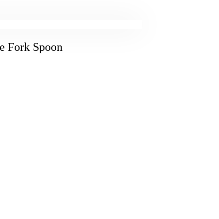
fe Fork Spoon