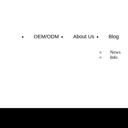
OEM/ODM
About Us
Blog
News
Info