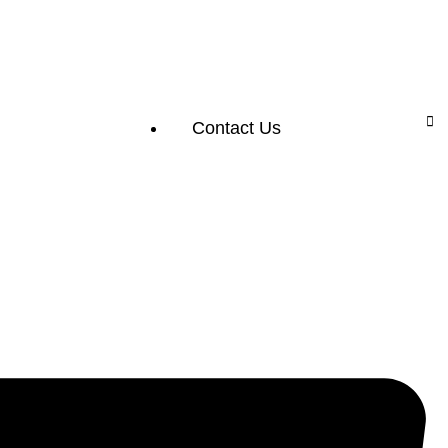
Contact Us