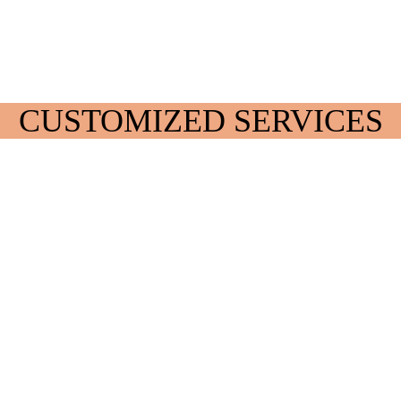
CUSTOMIZED SERVICES