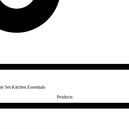
te Set Kitchen Essentials
Products