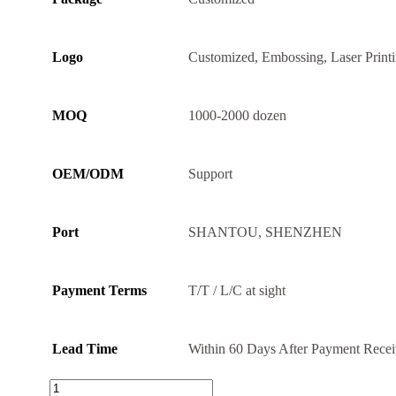
Logo
Customized, Embossing, Laser Print
MOQ
1000-2000 dozen
OEM/ODM
Support
Port
SHANTOU, SHENZHEN
Payment Terms
T/T / L/C at sight
Lead Time
Within 60 Days After Payment Rece
Thick