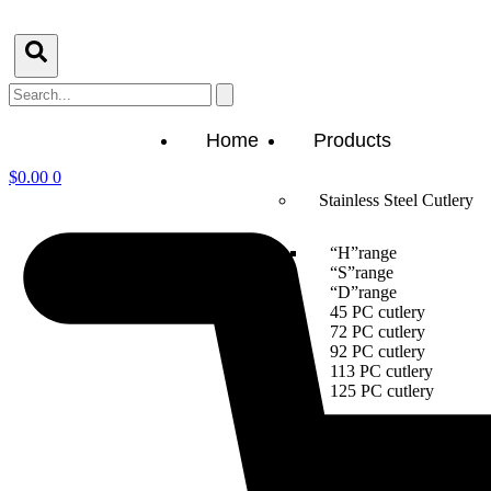
Skip
to
content
Search
Home
Products
$
0.00
0
Stainless Steel Cutlery
“H”range
“S”range
“D”range
45 PC cutlery
72 PC cutlery
92 PC cutlery
113 PC cutlery
125 PC cutlery
Packagings