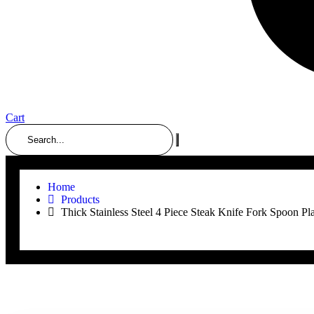
Cart
Search
Home
Products
Thick Stainless Steel 4 Piece Steak Knife Fork Spoon Pla