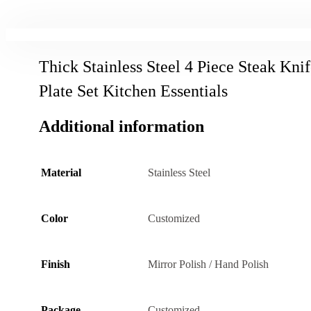
Thick Stainless Steel 4 Piece Steak Kni
Plate Set Kitchen Essentials
Additional information
Material
Stainless Steel
Color
Customized
Finish
Mirror Polish / Hand Polish
Package
Customized