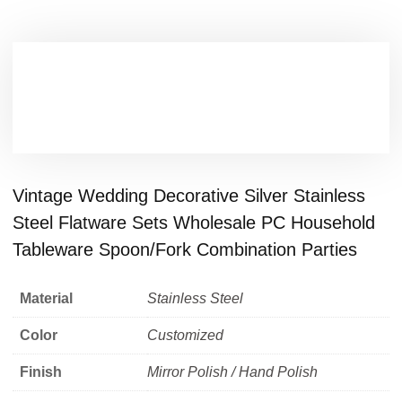
Vintage Wedding Decorative Silver Stainless
Steel Flatware Sets Wholesale PC Household
Tableware Spoon/Fork Combination Parties
Material
Stainless Steel
Color
Customized
Finish
Mirror Polish / Hand Polish