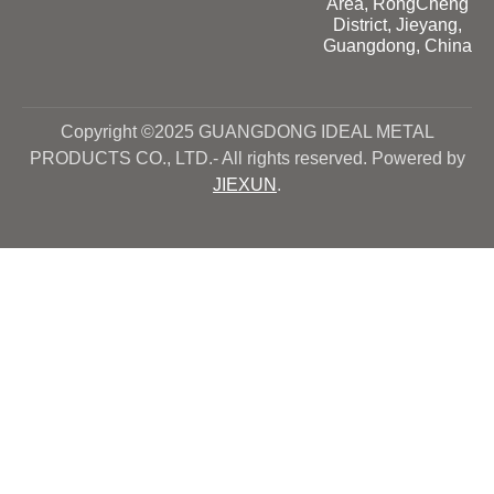
Area, RongCheng
District, Jieyang,
Guangdong, China
Copyright ©2025 GUANGDONG IDEAL METAL
PRODUCTS CO., LTD.- All rights reserved. Powered by
JIEXUN
.