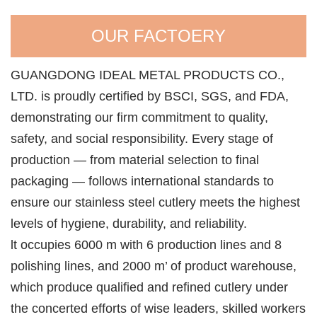
OUR FACTOERY
GUANGDONG IDEAL METAL PRODUCTS CO.,
LTD. is proudly certified by BSCI, SGS, and FDA,
demonstrating our firm commitment to quality,
safety, and social responsibility. Every stage of
production — from material selection to final
packaging — follows international standards to
ensure our stainless steel cutlery meets the highest
levels of hygiene, durability, and reliability.
lt occupies 6000 m with 6 production lines and 8
polishing lines, and 2000 m’ of product warehouse,
which produce qualified and refined cutlery under
the concerted efforts of wise leaders, skilled workers