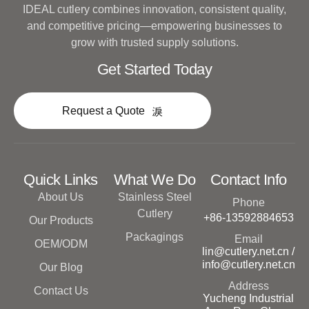
IDEAL cutlery combines innovation, consistent quality,
and competitive pricing—empowering businesses to
grow with trusted supply solutions.
Get Started Today
Request a Quote
Quick Links
What We Do
Contact Info
About Us
Stainless Steel
Phone
Cutlery
+86-13592884653
Our Products
Packagings
Email
OEM/ODM
lin@cutlery.net.cn /
info@cutlery.net.cn
Our Blog
Address
Contact Us
Yucheng Industrial