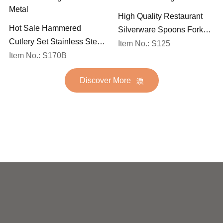
High Quality Restaurant
Hot Sale Hammered
Silverware Spoons Forks
Cutlery Set Stainless Steel
and Knife Cutlery Set
Item No.: S125
Spoon Fork Flatware
Item No.: S170B
Stainless Steel Flatware
Golden Gold Plated Bulk
Set for Wedding
Discover More
Hotel Wedding Silverware
Metal