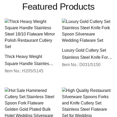
Featured Products
Luxury Gold Cutlery Set
Thick Heavy Weight
Stainless Steel Knife Fork
Square Handle Stainless
Spoon Silverware
Item No.: D031/S150
Steel 18/10 Flatware Mirror
Item No.: H205/S145
Wedding Flatware Set
Polish Restaurant Cutlery
Set