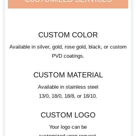
CUSTOM COLOR
Available in silver, gold, rose gold, black, or custom
PVD coatings.
CUSTOM MATERIAL
Available in stainless steel
13/0, 18/0, 18/8, or 18/10.
CUSTOM LOGO
Your logo can be