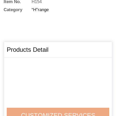
Item No.
H154
Category
“H”range
Products Detail
CUSTOMIZED SERVICES