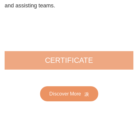
and assisting teams.
CERTIFICATE
Discover More