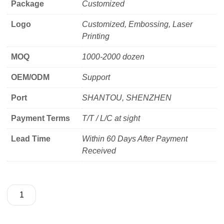
Package
Customized
Logo
Customized, Embossing, Laser
Printing
MOQ
1000-2000 dozen
OEM/ODM
Support
Port
SHANTOU, SHENZHEN
Payment Terms
T/T / L/C at sight
Lead Time
Within 60 Days After Payment
Received