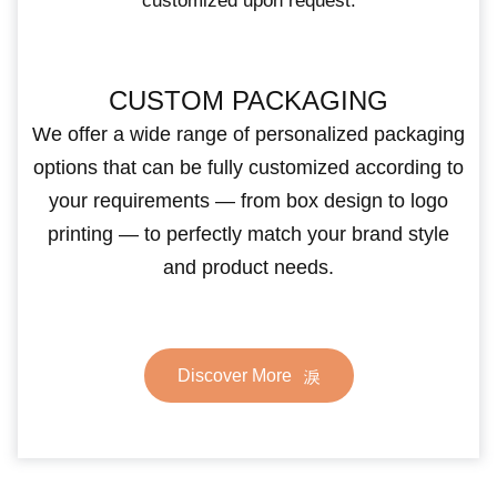
customized upon request.
CUSTOM PACKAGING
We offer a wide range of personalized packaging
options that can be fully customized according to
your requirements — from box design to logo
printing — to perfectly match your brand style
and product needs.
Discover More