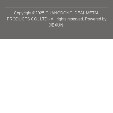
Copyright ©2025 GUANGDONG IDEAL METAL
PRODUCTS CO., LTD.- All rights reserved. Powered by
JIEXUN
.