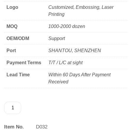
Logo
Customized, Embossing, Laser
Printing
MOQ
1000-2000 dozen
OEM/ODM
Support
Port
SHANTOU, SHENZHEN
Payment Terms
T/T / L/C at sight
Lead Time
Within 60 Days After Payment
Received
Item No.
D032