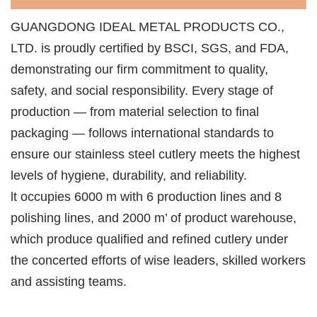
GUANGDONG IDEAL METAL PRODUCTS CO.,
LTD. is proudly certified by BSCI, SGS, and FDA,
demonstrating our firm commitment to quality,
safety, and social responsibility. Every stage of
production — from material selection to final
packaging — follows international standards to
ensure our stainless steel cutlery meets the highest
levels of hygiene, durability, and reliability.
lt occupies 6000 m with 6 production lines and 8
polishing lines, and 2000 m’ of product warehouse,
which produce qualified and refined cutlery under
the concerted efforts of wise leaders, skilled workers
and assisting teams.