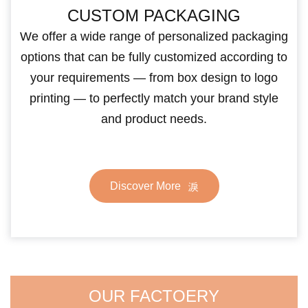
CUSTOM PACKAGING
We offer a wide range of personalized packaging
options that can be fully customized according to
your requirements — from box design to logo
printing — to perfectly match your brand style
and product needs.
Discover More
OUR FACTOERY