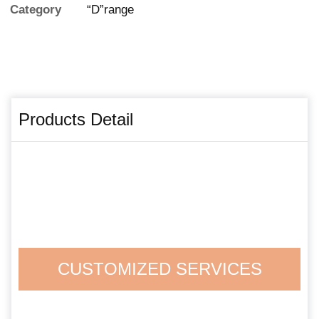
Category
“D”range
Products Detail
CUSTOMIZED SERVICES