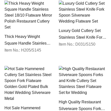
Luxury Gold Cutlery Set
Thick Heavy Weight
Stainless Steel Knife Fork
Square Handle Stainless
Spoon Silverware
Item No.: D031/S150
Steel 18/10 Flatware Mirror
Item No.: H205/S145
Wedding Flatware Set
Polish Restaurant Cutlery
Set
High Quality Restaurant
Hot Sale Hammered
Silverware Spoons Forks