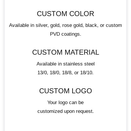
CUSTOM COLOR
Available in silver, gold, rose gold, black, or custom
PVD coatings.
CUSTOM MATERIAL
Available in stainless steel
13/0, 18/0, 18/8, or 18/10.
CUSTOM LOGO
Your logo can be
customized upon request.