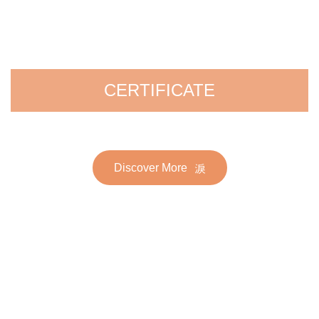
CERTIFICATE
Discover More