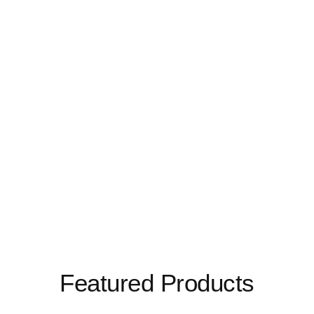
Featured Products