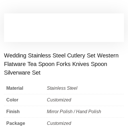
Wedding Stainless Steel Cutlery Set Western
Flatware Tea Spoon Forks Knives Spoon
Silverware Set
Material
Stainless Steel
Color
Customized
Finish
Mirror Polish / Hand Polish
Package
Customized