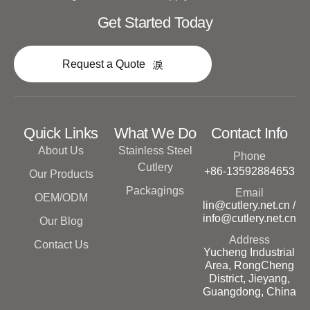
Get Started Today
Request a Quote
Quick Links
What We Do
Contact Info
About Us
Stainless Steel
Phone
Cutlery
+86-13592884653
Our Products
Packagings
Email
OEM/ODM
lin@cutlery.net.cn /
info@cutlery.net.cn
Our Blog
Address
Contact Us
Yucheng Industrial
Area, RongCheng
District, Jieyang,
Guangdong, China