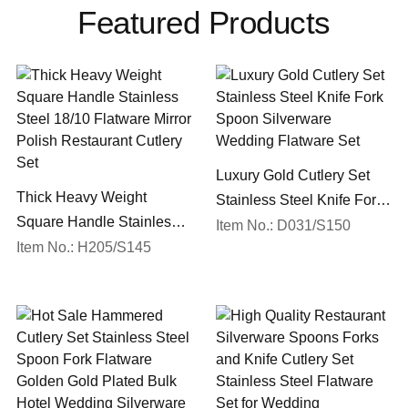
Featured Products
Luxury Gold Cutlery Set
Thick Heavy Weight
Stainless Steel Knife Fork
Square Handle Stainless
Spoon Silverware
Item No.: D031/S150
Steel 18/10 Flatware Mirror
Item No.: H205/S145
Wedding Flatware Set
Polish Restaurant Cutlery
Set