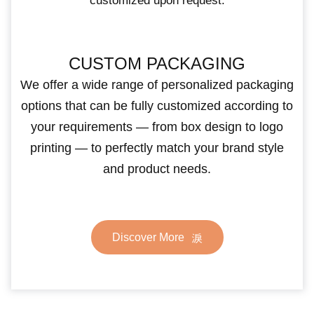
customized upon request.
CUSTOM PACKAGING
We offer a wide range of personalized packaging
options that can be fully customized according to
your requirements — from box design to logo
printing — to perfectly match your brand style
and product needs.
Discover More