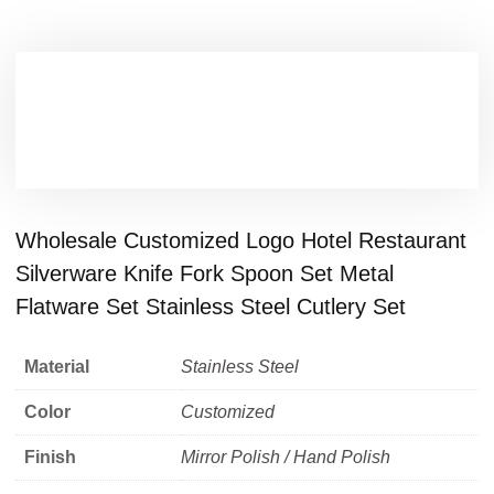
Wholesale Customized Logo Hotel Restaurant
Silverware Knife Fork Spoon Set Metal
Flatware Set Stainless Steel Cutlery Set
Material
Stainless Steel
Color
Customized
Finish
Mirror Polish / Hand Polish