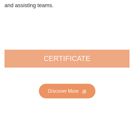
and assisting teams.
CERTIFICATE
Discover More