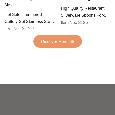
High Quality Restaurant
Hot Sale Hammered
Silverware Spoons Forks
Cutlery Set Stainless Steel
and Knife Cutlery Set
Item No.: S125
Spoon Fork Flatware
Item No.: S170B
Stainless Steel Flatware
Golden Gold Plated Bulk
Set for Wedding
Discover More
Hotel Wedding Silverware
Metal