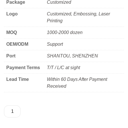
Package
Customized
Logo
Customized, Embossing, Laser
Printing
MOQ
1000-2000 dozen
OEM/ODM
Support
Port
SHANTOU, SHENZHEN
Payment Terms
T/T / L/C at sight
Lead Time
Within 60 Days After Payment
Received