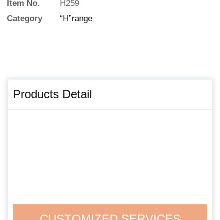
Item No.
H259
Category
“H”range
Products Detail
CUSTOMIZED SERVICES