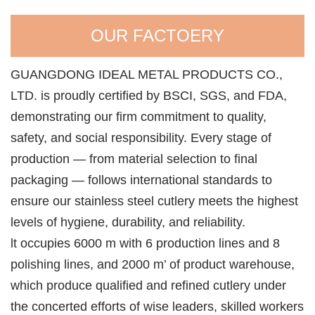
OUR FACTOERY
GUANGDONG IDEAL METAL PRODUCTS CO.,
LTD. is proudly certified by BSCI, SGS, and FDA,
demonstrating our firm commitment to quality,
safety, and social responsibility. Every stage of
production — from material selection to final
packaging — follows international standards to
ensure our stainless steel cutlery meets the highest
levels of hygiene, durability, and reliability.
lt occupies 6000 m with 6 production lines and 8
polishing lines, and 2000 m’ of product warehouse,
which produce qualified and refined cutlery under
the concerted efforts of wise leaders, skilled workers