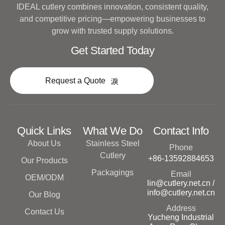
IDEAL cutlery combines innovation, consistent quality,
and competitive pricing—empowering businesses to
grow with trusted supply solutions.
Get Started Today
Request a Quote
Quick Links
What We Do
Contact Info
About Us
Stainless Steel
Phone
Cutlery
+86-13592884653
Our Products
Packagings
Email
OEM/ODM
lin@cutlery.net.cn /
info@cutlery.net.cn
Our Blog
Address
Contact Us
Yucheng Industrial