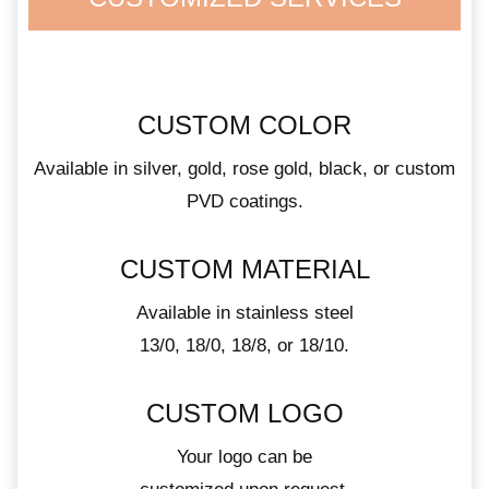
CUSTOM COLOR
Available in silver, gold, rose gold, black, or custom
PVD coatings.
CUSTOM MATERIAL
Available in stainless steel
13/0, 18/0, 18/8, or 18/10.
CUSTOM LOGO
Your logo can be