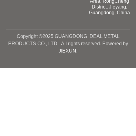
Area, RongCheng
District, Jieyang,
Guangdong, China
Copyright ©2025 GUANGDONG IDEAL METAL
PRODUCTS CO., LTD.- All rights reserved. Powered by
JIEXUN
.