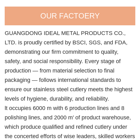
OUR FACTOERY
GUANGDONG IDEAL METAL PRODUCTS CO.,
LTD. is proudly certified by BSCI, SGS, and FDA,
demonstrating our firm commitment to quality,
safety, and social responsibility. Every stage of
production — from material selection to final
packaging — follows international standards to
ensure our stainless steel cutlery meets the highest
levels of hygiene, durability, and reliability.
lt occupies 6000 m with 6 production lines and 8
polishing lines, and 2000 m’ of product warehouse,
which produce qualified and refined cutlery under
the concerted efforts of wise leaders, skilled workers