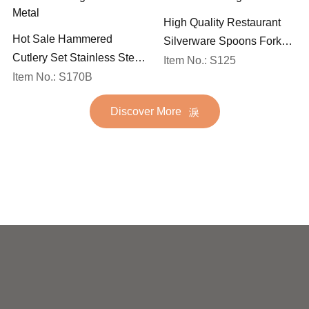
High Quality Restaurant
Hot Sale Hammered
Silverware Spoons Forks
Cutlery Set Stainless Steel
and Knife Cutlery Set
Item No.: S125
Spoon Fork Flatware
Item No.: S170B
Stainless Steel Flatware
Golden Gold Plated Bulk
Set for Wedding
Discover More
Hotel Wedding Silverware
Metal