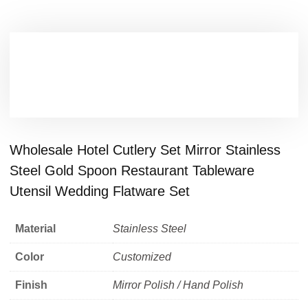
Wholesale Hotel Cutlery Set Mirror Stainless
Steel Gold Spoon Restaurant Tableware
Utensil Wedding Flatware Set
Material
Stainless Steel
Color
Customized
Finish
Mirror Polish / Hand Polish