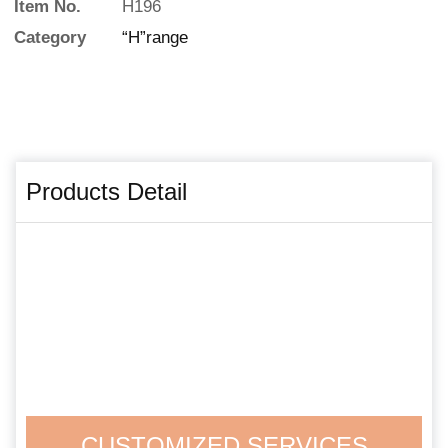
Item No.
H196
Category
“H”range
Products Detail
CUSTOMIZED SERVICES