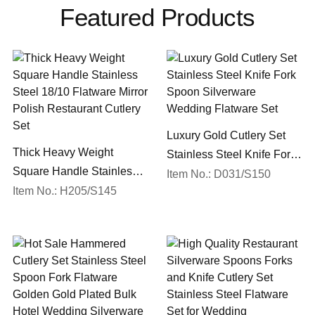
Featured Products
Luxury Gold Cutlery Set
Thick Heavy Weight
Stainless Steel Knife Fork
Square Handle Stainless
Spoon Silverware
Item No.: D031/S150
Steel 18/10 Flatware Mirror
Item No.: H205/S145
Wedding Flatware Set
Polish Restaurant Cutlery
Set