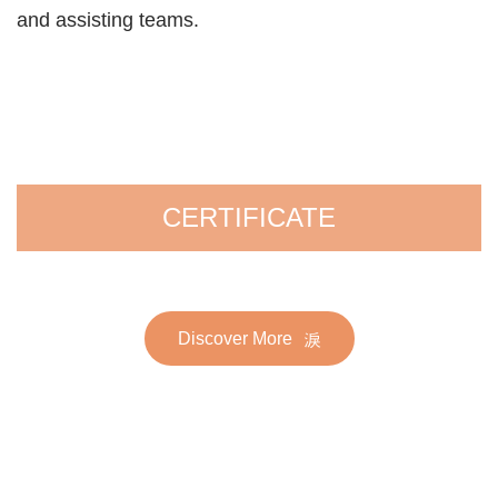
and assisting teams.
CERTIFICATE
Discover More