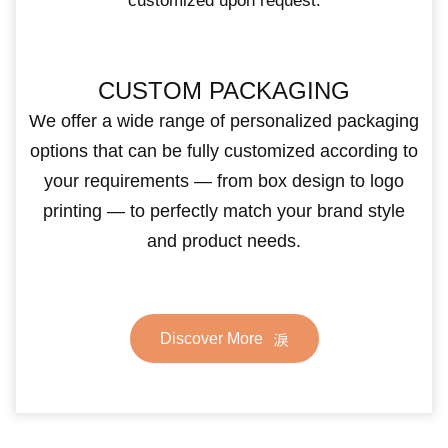
customized upon request.
CUSTOM PACKAGING
We offer a wide range of personalized packaging
options that can be fully customized according to
your requirements — from box design to logo
printing — to perfectly match your brand style
and product needs.
Discover More