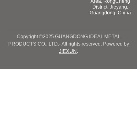
Area, RongCheng
District, Jieyang,
Guangdong, China
Copyright ©2025 GUANGDONG IDEAL METAL
PRODUCTS CO., LTD.- All rights reserved. Powered by
JIEXUN
.