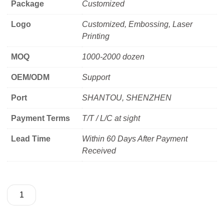
Package
Customized
Logo
Customized, Embossing, Laser
Printing
MOQ
1000-2000 dozen
OEM/ODM
Support
Port
SHANTOU, SHENZHEN
Payment Terms
T/T / L/C at sight
Lead Time
Within 60 Days After Payment
Received