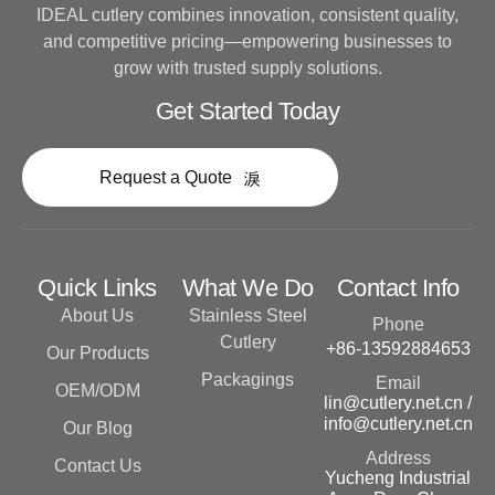
IDEAL cutlery combines innovation, consistent quality,
and competitive pricing—empowering businesses to
grow with trusted supply solutions.
Get Started Today
Request a Quote
Quick Links
What We Do
Contact Info
About Us
Stainless Steel
Phone
Cutlery
+86-13592884653
Our Products
Packagings
Email
OEM/ODM
lin@cutlery.net.cn /
info@cutlery.net.cn
Our Blog
Address
Contact Us
Yucheng Industrial