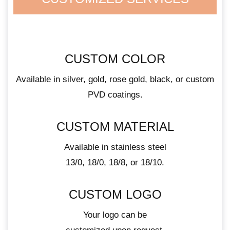
CUSTOM COLOR
Available in silver, gold, rose gold, black, or custom
PVD coatings.
CUSTOM MATERIAL
Available in stainless steel
13/0, 18/0, 18/8, or 18/10.
CUSTOM LOGO
Your logo can be