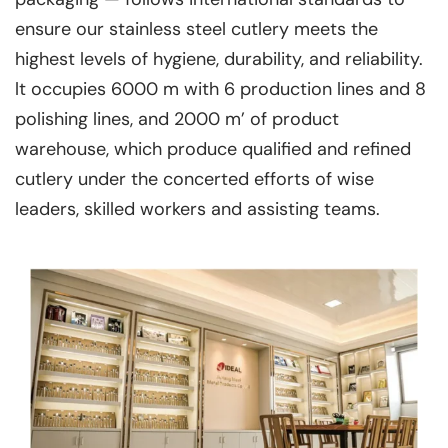
ensure our stainless steel cutlery meets the
highest levels of hygiene, durability, and reliability.
lt occupies 6000 m with 6 production lines and 8
polishing lines, and 2000 m’ of product
warehouse, which produce qualified and refined
cutlery under the concerted efforts of wise
leaders, skilled workers and assisting teams.