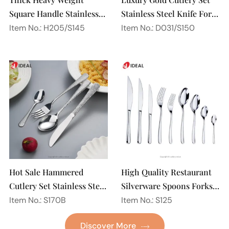
Square Handle Stainless
Stainless Steel Knife Fork
Steel 18/10 Flatware
Spoon Silverware
Item No.: H205/S145
Item No.: D031/S150
Mirror Polish Restaurant
Wedding Flatware Set
Cutlery Set
Hot Sale Hammered
High Quality Restaurant
Cutlery Set Stainless Steel
Silverware Spoons Forks
Spoon Fork Flatware
and Knife Cutlery Set
Item No.: S170B
Item No.: S125
Golden Gold Plated Bulk
Stainless Steel Flatware
Discover More
Hotel Wedding Silverware
Set for Wedding