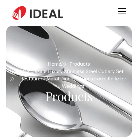
Home
Products
Wholesale Luxury Stainless Steel Cutlery Set
Restaurant Metal Dinner Spoons Forks Knife for
Weddings
Products