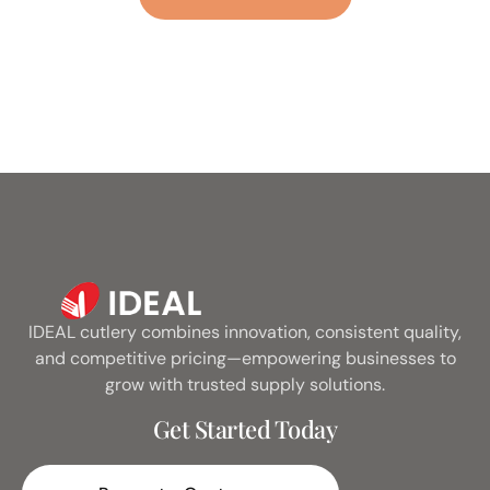
Metal
IDEAL cutlery combines innovation, consistent quality,
and competitive pricing—empowering businesses to
grow with trusted supply solutions.
Get Started Today