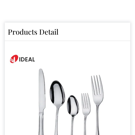
Products Detail