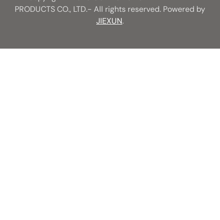
PRODUCTS CO., LTD.- All rights reserved. Powered by
JIEXUN
.