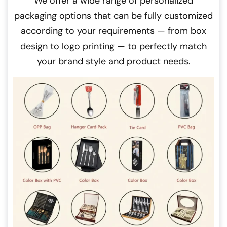
We offer a wide range of personalized
packaging options that can be fully customized
according to your requirements — from box
design to logo printing — to perfectly match
your brand style and product needs.