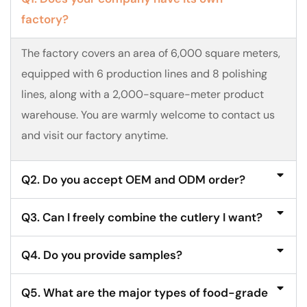
factory?
The factory covers an area of 6,000 square meters,
equipped with 6 production lines and 8 polishing
lines, along with a 2,000-square-meter product
warehouse. You are warmly welcome to contact us
and visit our factory anytime.
Q2. Do you accept OEM and ODM order?
Q3. Can I freely combine the cutlery I want?
Q4. Do you provide samples?
Q5. What are the major types of food-grade