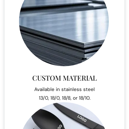
CUSTOM MATERIAL
Available in stainless steel
13/0, 18/0, 18/8, or 18/10.