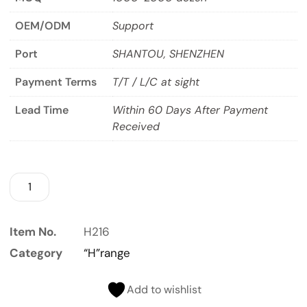
OEM/ODM
Support
Port
SHANTOU, SHENZHEN
Payment Terms
T/T / L/C at sight
Lead Time
Within 60 Days After Payment
Received
Item No.
H216
Category
“H”range
Add to wishlist