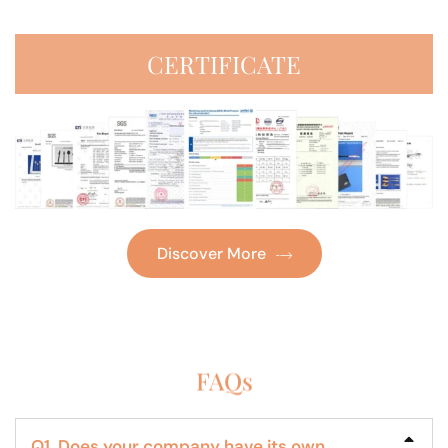
CERTIFICATE
Discover More
FAQs
Q1. Does your company have its own