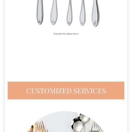
CUSTOMIZED SERVICES