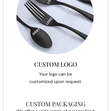
CUSTOM LOGO
Your logo can be
customized upon request.
CUSTOM PACKAGING