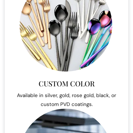
CUSTOM COLOR
Available in silver, gold, rose gold, black, or
custom PVD coatings.