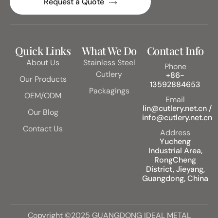
Request a Quote
Quick Links
What We Do
Contact Info
About Us
Stainless Steel
Phone
Cutlery
+86-
Our Products
13592884653
Packagings
OEM/ODM
Email
lin@cutlery.net.cn /
Our Blog
info@cutlery.net.cn
Contact Us
Address
Yucheng
Industrial Area,
RongCheng
District, Jieyang,
Guangdong, China
Copyright ©2025 GUANGDONG IDEAL METAL