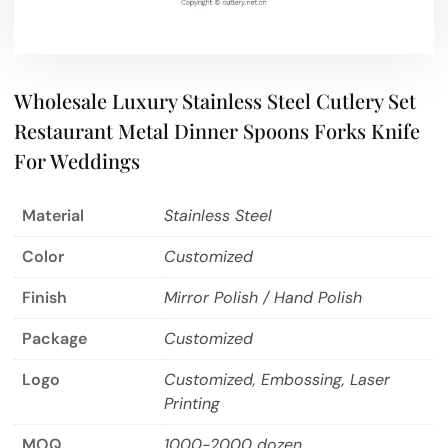
Wholesale Luxury Stainless Steel Cutlery Set
Restaurant Metal Dinner Spoons Forks Knife
For Weddings
Material
Stainless Steel
Color
Customized
Finish
Mirror Polish / Hand Polish
Package
Customized
Logo
Customized, Embossing, Laser
Printing
MOQ
1000-2000 dozen