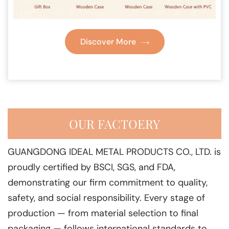
Discover More
OUR FACTOERY
GUANGDONG IDEAL METAL PRODUCTS CO., LTD. is
proudly certified by BSCI, SGS, and FDA,
demonstrating our firm commitment to quality,
safety, and social responsibility. Every stage of
production — from material selection to final
packaging — follows international standards to